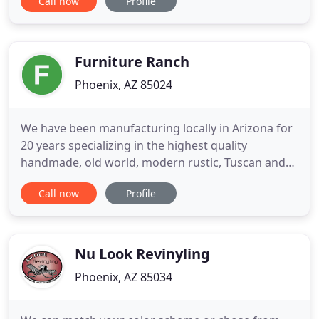
Call now
Profile
clientele throughout the southwest. We pride
ourselves on our courteous, prompt and
professional customer service, as well as our
outstanding mill work capabilities
Furniture Ranch
Phoenix, AZ 85024
We have been manufacturing locally in Arizona for
20 years specializing in the highest quality
handmade, old world, modern rustic, Tuscan and
western furniture all created to your specifications
Call now
Profile
in rustic pine, knotty alder, Mesquite or reclaimed
Barnwood. Choose from one of our unique pieces
or we can design and create the piece of your
dreams.
Nu Look Revinyling
Phoenix, AZ 85034