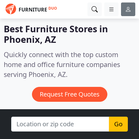
DUO
FURNITURE
Best Furniture Stores in
Phoenix, AZ
Quickly connect with the top custom
home and office furniture companies
serving Phoenix, AZ.
Request Free Quotes
Go