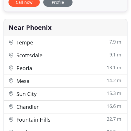
Call now
Profile
with finding the perfect furniture available for the
home you are staging. Stagers and designers who
register with Sutton Staging can gain access to our
inventory
Near Phoenix
7.9 mi
Tempe
9.1 mi
Scottsdale
13.1 mi
Peoria
14.2 mi
Mesa
15.3 mi
Sun City
16.6 mi
Chandler
22.7 mi
Fountain Hills