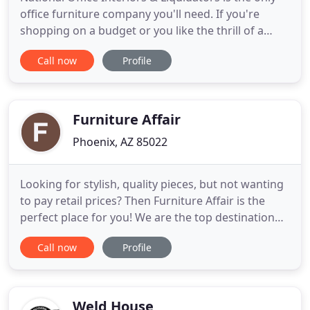
office furniture company you'll need. If you're
shopping on a budget or you like the thrill of a
good deal, we can help! We know our customers
Call now
Profile
can shop anywhere, but we also know that they
keep coming back to us for our selection, quality,
price and expertise. National Office Interiors and
Liquidators
Furniture Affair
Phoenix, AZ 85022
Looking for stylish, quality pieces, but not wanting
to pay retail prices? Then Furniture Affair is the
perfect place for you! We are the top destination
for finding model home and designer furniture
Call now
Profile
and accessories. Since 1989, we have partnered
with homebuilders and designers to offer our
clients the widest selection of items at prices that
are, on
Weld House