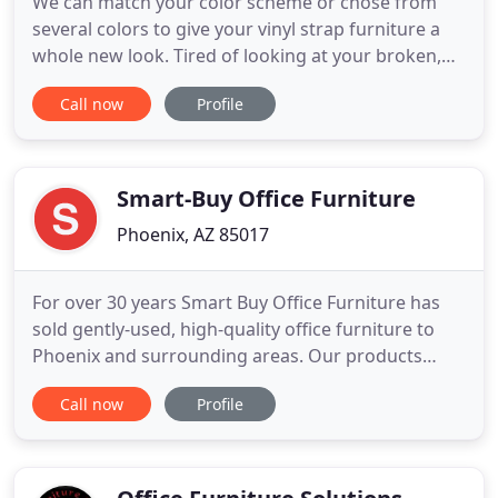
We can match your color scheme or chose from
several colors to give your vinyl strap furniture a
whole new look. Tired of looking at your broken,
faded and torn patio furniture? Let the experts at
Call now
Profile
NuLook Revinyling restore your furniture to a fresh
updated look for a fraction of buying new. Choose
from a wide selection of colors and fabrics to
transform
Smart-Buy Office Furniture
Phoenix, AZ 85017
For over 30 years Smart Buy Office Furniture has
sold gently-used, high-quality office furniture to
Phoenix and surrounding areas. Our products
include office chairs, executive desks, reception
Call now
Profile
desks, power tables, conference tables, L-shaped
desks, file cabinets, whiteboards, bookshelves and
more. Our inventory is constantly changing, We are
adding