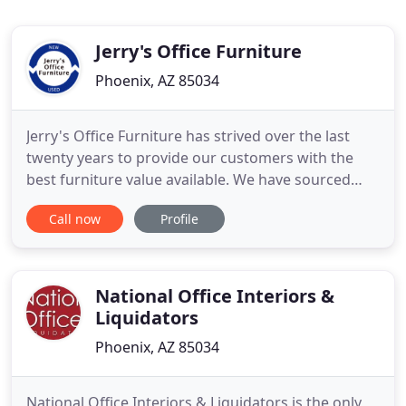
Jerry's Office Furniture
Phoenix, AZ 85034
Jerry's Office Furniture has strived over the last
twenty years to provide our customers with the
best furniture value available. We have sourced
office furniture from around the globe to come up
Call now
Profile
with the best product at the lowest prices available.
We are a full service company who can assist you
from layout and space planning to delivery,
installation
National Office Interiors &
Liquidators
Phoenix, AZ 85034
National Office Interiors & Liquidators is the only