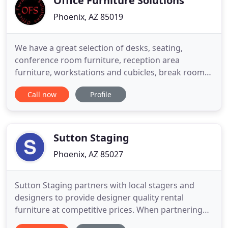
Office Furniture Solutions
Phoenix, AZ 85019
We have a great selection of desks, seating,
conference room furniture, reception area
furniture, workstations and cubicles, break room
furniture, appliances, electronics and much more.
Call now
Profile
Plus, we offer a 100% satisfaction guarantee on all
of our products and services! Our Inventory
includes both Rental and Sale options, giving our
customers flexibility
Sutton Staging
Phoenix, AZ 85027
Sutton Staging partners with local stagers and
designers to provide designer quality rental
furniture at competitive prices. When partnering
with a stager or designer, Sutton Staging assists