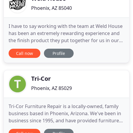
Phoenix, AZ 85040
I have to say working with the team at Weld House
has been an extremely rewarding experience and
the finish product they put together for us in our
retail store, which is our new 2 station cash wrap,
Call now
Profile
is not only extremely functional, it's absolutely a
piece of art! I can't say enough wonderful things
about it and we couldn't be happier with our new
Tri-Cor
Phoenix, AZ 85029
Tri-Cor Furniture Repair is a locally-owned, family
business based in Phoenix, Arizona. We've been in
business since 1995, and have provided furniture
repair and woodworking services to countless