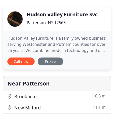
Hudson Valley Furniture Svc
Patterson, NY 12563
Hudson Valley furniture is a family owned business
serving Westchester and Putnam counties for over
25 years. We combine modern technology and old
world craftsmanship. Our staff blends the best
Call now
Profile
methods of furniture stripping repair and
refinishing to provide a unique and affordable
furniture restoration service. If you search for
places that refinish
Near Patterson
10.3 mi
Brookfield
11.1 mi
New Milford