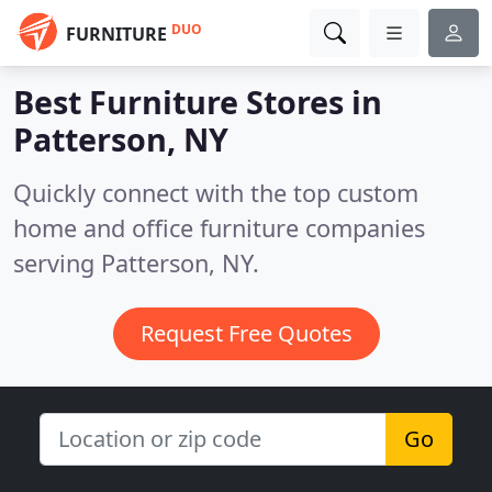
DUO
FURNITURE
Best Furniture Stores in
Patterson, NY
Quickly connect with the top custom
home and office furniture companies
serving Patterson, NY.
Request Free Quotes
Go