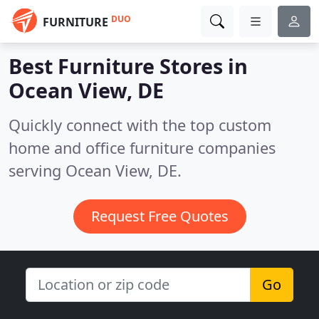
DUO
FURNITURE
Best Furniture Stores in
Ocean View, DE
Quickly connect with the top custom
home and office furniture companies
serving Ocean View, DE.
Request Free Quotes
Go