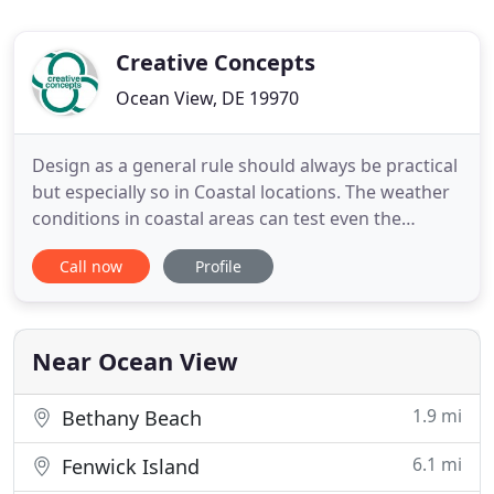
Creative Concepts
Ocean View, DE 19970
Design as a general rule should always be practical
but especially so in Coastal locations. The weather
conditions in coastal areas can test even the
strongest of materials. One simply has to look at
Call now
Profile
the implications of salt air on cars and intense sun
on fabrics. There is a beacon of hope on the
horizon when it comes to indoor. My husband and I
met
Near Ocean View
1.9 mi
Bethany Beach
6.1 mi
Fenwick Island