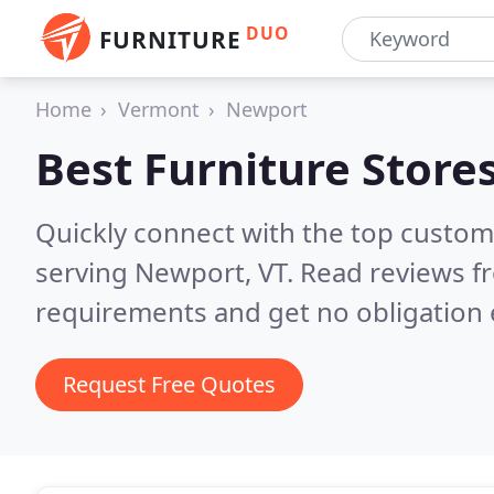
DUO
FURNITURE
Home
Vermont
Newport
Best Furniture Store
Quickly connect with the top custo
serving Newport, VT.
Read reviews fr
requirements and get no obligation 
Request Free Quotes