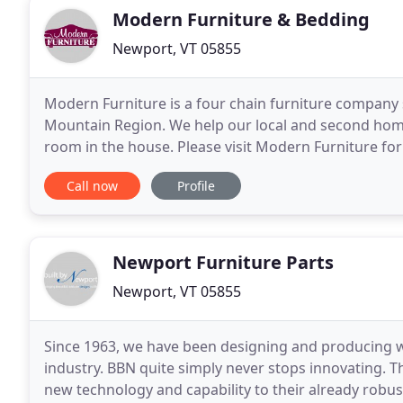
Modern Furniture & Bedding
Newport, VT 05855
Modern Furniture is a four chain furniture company
Mountain Region. We help our local and second hom
room in the house. Please visit Modern Furniture f
home. Modern Furniture is your local convenient fur
Call now
Profile
Newport Furniture Parts
Newport, VT 05855
Since 1963, we have been designing and producing 
industry. BBN quite simply never stops innovating. 
new technology and capability to their already robust