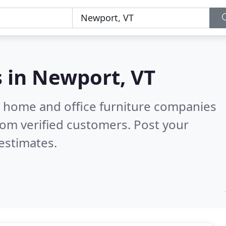
s in
Newport, VT
m home and office furniture companies
om verified customers. Post your
estimates.