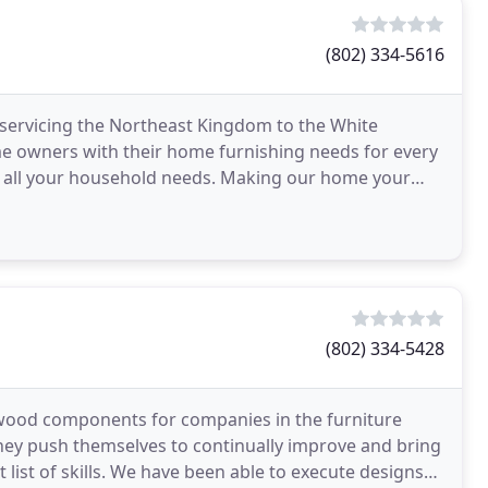
(802) 334-5616
 servicing the Northeast Kingdom to the White
e owners with their home furnishing needs for every
or all your household needs. Making our home your
niture
(802) 334-5428
wood components for companies in the furniture
They push themselves to continually improve and bring
 list of skills. We have been able to execute designs