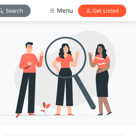
Menu
Search
Get Listed