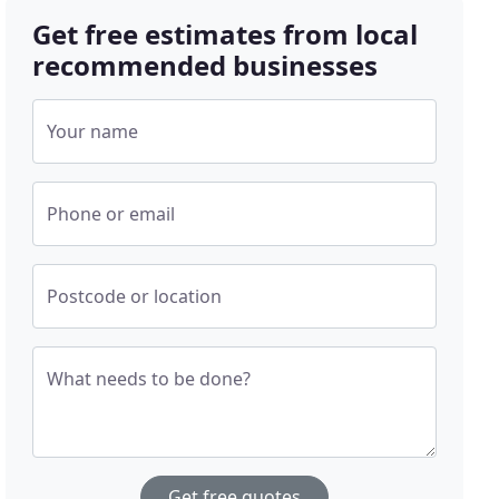
Get free estimates from local
recommended businesses
Your name
Phone or email
Postcode or location
What needs to be done?
Get free quotes