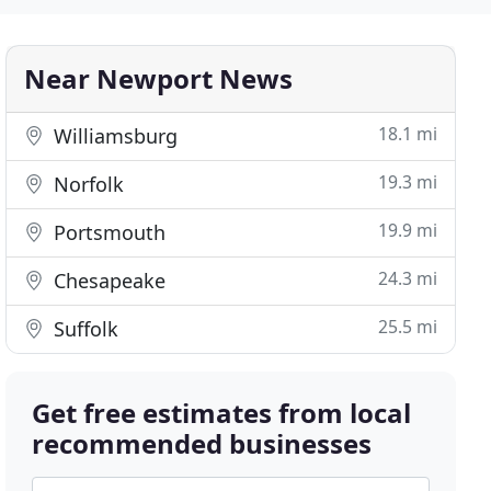
Near Newport News
18.1 mi
Williamsburg
19.3 mi
Norfolk
19.9 mi
Portsmouth
24.3 mi
Chesapeake
25.5 mi
Suffolk
Get free estimates from local
recommended businesses