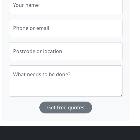
Your name
Phone or email
Postcode or location
What needs to be done?
Get free quotes