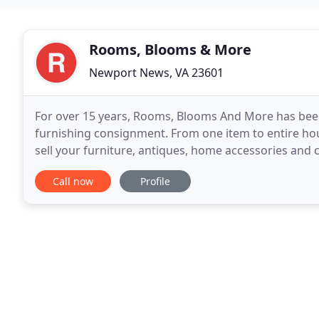
Rooms, Blooms & More
Newport News, VA 23601
For over 15 years, Rooms, Blooms And More has bee
furnishing consignment. From one item to entire ho
sell your furniture, antiques, home accessories an
years of experience in floral design for special event
Call now
Profile