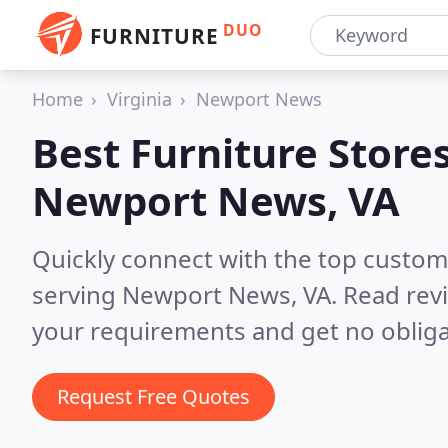
DUO
FURNITURE
Home
Virginia
Newport News
Best Furniture Stores
Newport News, VA
Quickly connect with the top custo
serving Newport News, VA.
Read rev
your requirements and get no obliga
Request Free Quotes