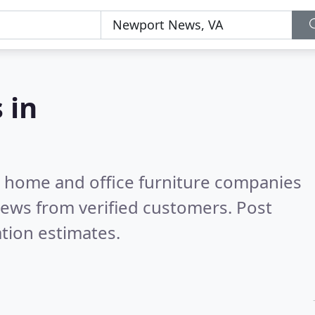
 in
m home and office furniture companies
iews from verified customers. Post
tion estimates.