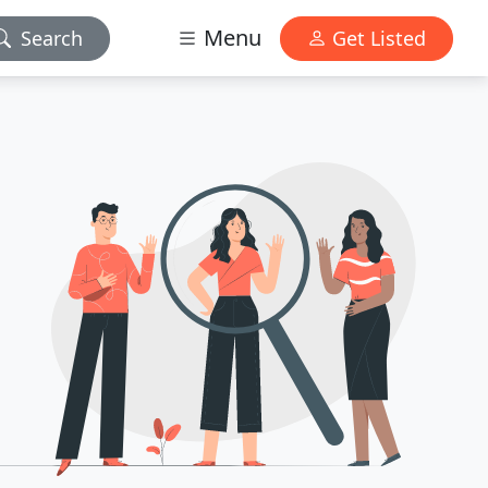
Menu
Search
Get Listed