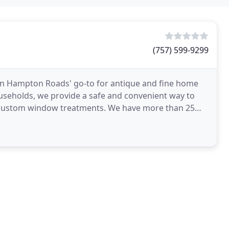
(757) 599-9299
n Hampton Roads' go-to for antique and fine home
useholds, we provide a safe and convenient way to
d custom window treatments. We have more than 25
s