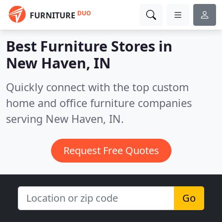
DUO
FURNITURE
Best Furniture Stores in
New Haven, IN
Quickly connect with the top custom
home and office furniture companies
serving New Haven, IN.
Request Free Quotes
Go