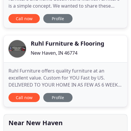
is a simple concept. We wanted to share these
great deals, with our local community. So, we put
Call now
Profile
together a business that finds great deals and
allows us to pass on those savings to our
customers. We have a very simple buying
experience where no frills means
Ruhl Furniture & Flooring
New Haven, IN 46774
Ruhl Furniture offers quality furniture at an
excellent value. Custom for YOU Fast by US.
DELIVERED TO YOUR HOME IN AS FEW AS 6 WEEKS.
Select from hundreds of styles and fabrics and we
Call now
Profile
will have it made especially for you. The posted sale
price is subject to the actual fabric selection. The
price listed is the "as low as price". Please visit our
store
Near New Haven