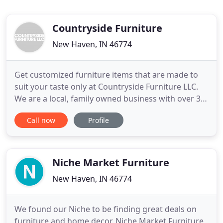
Countryside Furniture
New Haven, IN 46774
Get customized furniture items that are made to
suit your taste only at Countryside Furniture LLC.
We are a local, family owned business with over 30
years of combined experience. All our furniture are
Call now
Profile
made to order and customized to suit your taste.
We offer FREE estimates. Visit us today to take a
look at our furniture collection. Store and show off
Niche Market Furniture
New Haven, IN 46774
We found our Niche to be finding great deals on
furniture and home decor. Niche Market Furniture