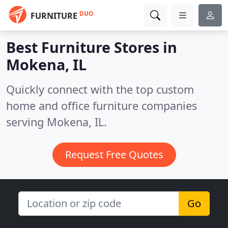
DUO
FURNITURE
Best Furniture Stores in
Mokena, IL
Quickly connect with the top custom
home and office furniture companies
serving Mokena, IL.
Request Free Quotes
Go