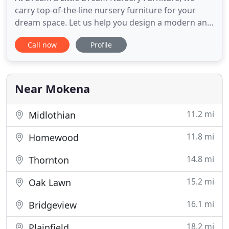
carry top-of-the-line nursery furniture for your
dream space. Let us help you design a modern and
elegant room for your little one with inspired
Call now
Profile
furniture and personalized service. We believe that
every child deserves a room that sparks their
imagination and helps them feel safe and loved.
With the largest
Near Mokena
11.2 mi
Midlothian
11.8 mi
Homewood
14.8 mi
Thornton
15.2 mi
Oak Lawn
16.1 mi
Bridgeview
18.2 mi
Plainfield