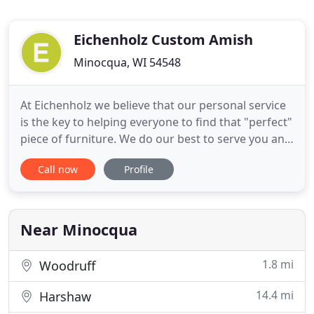
Eichenholz Custom Amish
Minocqua, WI 54548
At Eichenholz we believe that our personal service
is the key to helping everyone to find that "perfect"
piece of furniture. We do our best to serve you and
your family by making sure that you are truly
Call now
Profile
happy when ordering and even more so when you
receive that piece that you select. Although we
have pictured many of the pieces of furniture
available
Near Minocqua
1.8 mi
Woodruff
14.4 mi
Harshaw