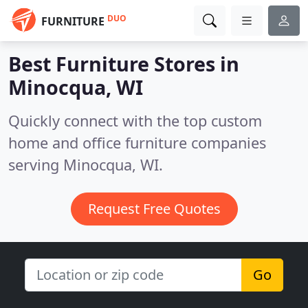
DUO
FURNITURE
Best Furniture Stores in
Minocqua, WI
Quickly connect with the top custom
home and office furniture companies
serving Minocqua, WI.
Request Free Quotes
Go