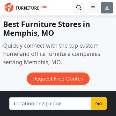
DUO
FURNITURE
Best Furniture Stores in
Memphis, MO
Quickly connect with the top custom
home and office furniture companies
serving Memphis, MO.
Request Free Quotes
Go