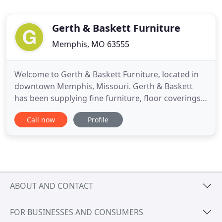
Gerth & Baskett Furniture
Memphis, MO 63555
Welcome to Gerth & Baskett Furniture, located in
downtown Memphis, Missouri. Gerth & Baskett
has been supplying fine furniture, floor coverings
& bedding to the Memphis area for 110 years.
Call now
Profile
Gerth's is your source for name brand quality and
service, featuring such names as Lane, Ashley,
Catnapper, Southern Motion, King Koil, Justice and
many others.
ABOUT AND CONTACT
FOR BUSINESSES AND CONSUMERS