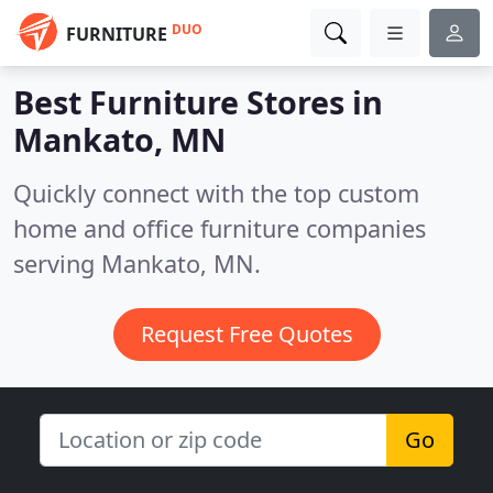
DUO
FURNITURE
Best Furniture Stores in
Mankato, MN
Quickly connect with the top custom
home and office furniture companies
serving Mankato, MN.
Request Free Quotes
Go