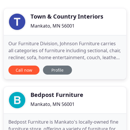
Town & Country Interiors
Mankato, MN 56001
Our Furniture Division, Johnson Furniture carries
all categories of furniture including sectional, chair,
recliner, sofa, home entertainment, couch, leather
sofas, home theater, curio, desk, Stressless by
Call now
Profile
Ekornes ergonomic chairs, clocks, and much much
more! Stop in today so see our wide selection of
furniture. Not all items you can purchase are
available
Bedpost Furniture
Mankato, MN 56001
Bedpost Furniture is Mankato's locally-owned fine
furniture store, offering a variety of furniture for