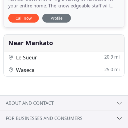
your entire home. The knowledgeable staff will
help you find the perfect living room grouping,
Call now
Profile
bedroom set or dining set. Discover custom
upholstery by Amish-made Smith Brothers and
Rowe furniture, distinctive dining collections by
Calligaris and Vargas
Near Mankato
20.9 mi
Le Sueur
25.0 mi
Waseca
ABOUT AND CONTACT
FOR BUSINESSES AND CONSUMERS