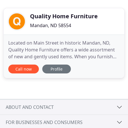
Quality Home Furniture
Mandan, ND 58554
Located on Main Street in historic Mandan, ND,
Quality Home Furniture offers a wide assortment
of new and gently used items. When you furnish
your new house or are looking for a particular
Call now
Profile
piece, Quality Home Furniture is your best choice.
Our online application is simple and quick to
complete and you'll know in seconds if you're
approved. It couldn
ABOUT AND CONTACT
FOR BUSINESSES AND CONSUMERS