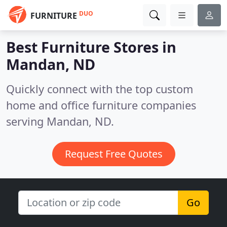
DUO
FURNITURE
Best Furniture Stores in
Mandan, ND
Quickly connect with the top custom
home and office furniture companies
serving Mandan, ND.
Request Free Quotes
Go