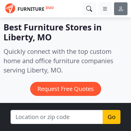
DUO
FURNITURE
Best Furniture Stores in
Liberty, MO
Quickly connect with the top custom
home and office furniture companies
serving Liberty, MO.
Request Free Quotes
Go