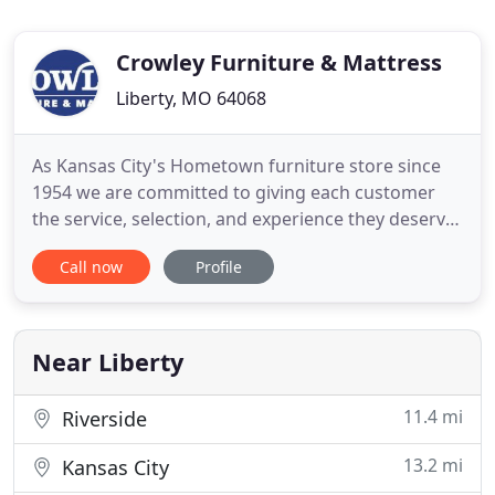
Crowley Furniture & Mattress
Liberty, MO 64068
As Kansas City's Hometown furniture store since
1954 we are committed to giving each customer
the service, selection, and experience they deserve.
With fifty years of experience, Greg Crowley has
Call now
Profile
taken the work out of mattress shopping with the
Perfect 30 collection. The Perfect 30 is a collection
of the best mattresses in the industry hand-picked
by
Near Liberty
11.4 mi
Riverside
13.2 mi
Kansas City