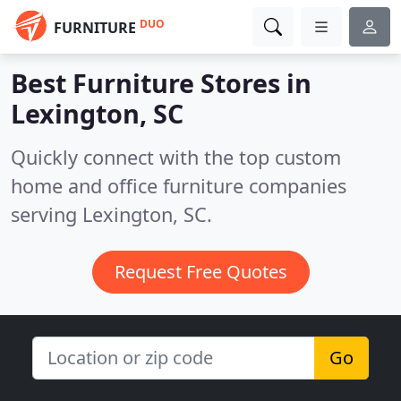
DUO
FURNITURE
Best Furniture Stores in
Lexington, SC
Quickly connect with the top custom
home and office furniture companies
serving Lexington, SC.
Request Free Quotes
Go