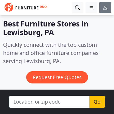
DUO
FURNITURE
Best Furniture Stores in
Lewisburg, PA
Quickly connect with the top custom
home and office furniture companies
serving Lewisburg, PA.
Request Free Quotes
Go