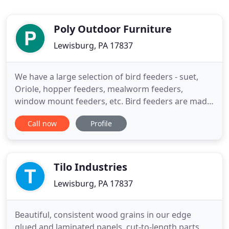
Poly Outdoor Furniture
Lewisburg, PA 17837
We have a large selection of bird feeders - suet,
Oriole, hopper feeders, mealworm feeders,
window mount feeders, etc. Bird feeders are made
of recycled plastic and will not rust or rot. Made
Call now
Profile
from recycled milk jugs, our poly furniture is eco-
friendly, durable, and easy to maintain. Since 2001,
we have been building outdoor furniture, accents,
and dcor
Tilo Industries
Lewisburg, PA 17837
Beautiful, consistent wood grains in our edge
glued and laminated panels, cut-to-length parts,