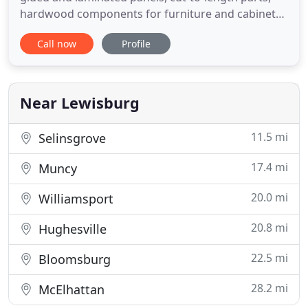
hardwood components for furniture and cabinetry.
Our wood moldings and components can come to
Call now
Profile
you unfinished or finished with a number of
different treatments, from pre-finishing to priming
and sanding. Tilo now offers CNC routing for
extreme precision, repeatability
Near Lewisburg
11.5 mi
Selinsgrove
17.4 mi
Muncy
20.0 mi
Williamsport
20.8 mi
Hughesville
22.5 mi
Bloomsburg
28.2 mi
McElhattan