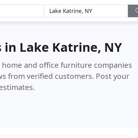
s in
Lake Katrine, NY
m home and office furniture companies
s from verified customers. Post your
estimates.