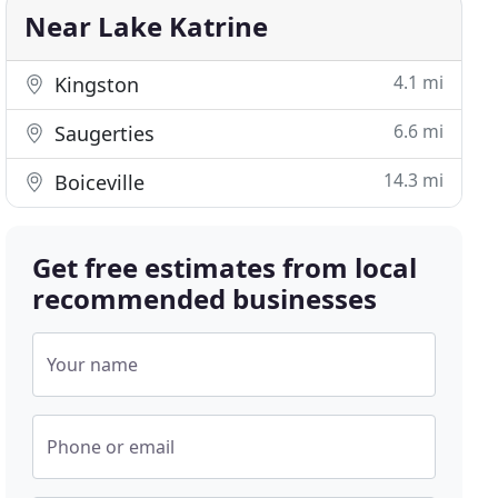
Near Lake Katrine
4.1 mi
Kingston
6.6 mi
Saugerties
14.3 mi
Boiceville
Get free estimates from local
recommended businesses
Your name
Phone or email