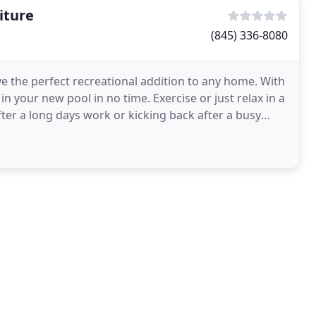
iture
(845) 336-8080
 the perfect recreational addition to any home. With
in your new pool in no time. Exercise or just relax in a
ter a long days work or kicking back after a busy