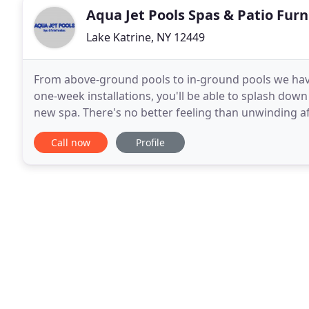
Aqua Jet Pools Spas & Patio Furn
Lake Katrine, NY 12449
From above-ground pools to in-ground pools we have
one-week installations, you'll be able to splash down 
new spa. There's no better feeling than unwinding af
weekend. Experience the benefits of
Call now
Profile