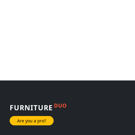
DUO
FURNITURE
Are you a pro?