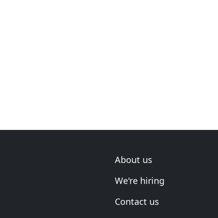
About us
We're hiring
Contact us