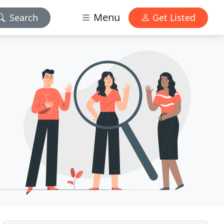
Menu
Search
Get Listed