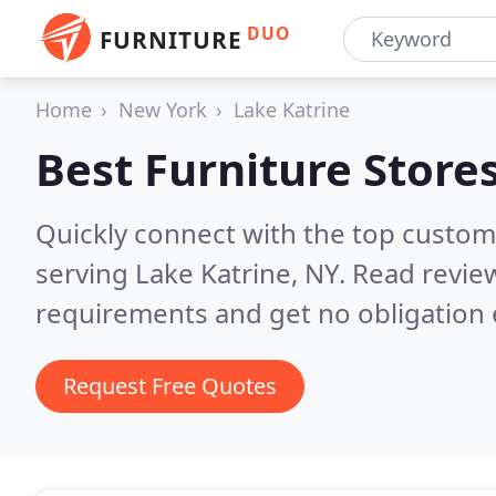
DUO
FURNITURE
Home
New York
Lake Katrine
Best Furniture Store
Quickly connect with the top custo
serving Lake Katrine, NY.
Read review
requirements and get no obligation 
Request Free Quotes