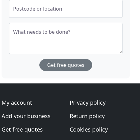
Postcode or location
What needs to be done?
Get free quotes
My account
Privacy policy
Add your business
Return policy
Get free quotes
Cookies policy