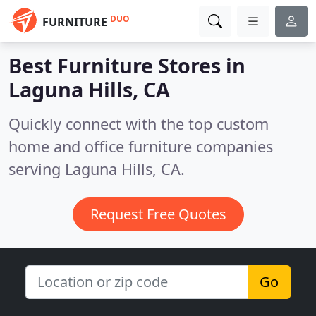
DUO
FURNITURE
Best Furniture Stores in
Laguna Hills, CA
Quickly connect with the top custom
home and office furniture companies
serving Laguna Hills, CA.
Request Free Quotes
Go