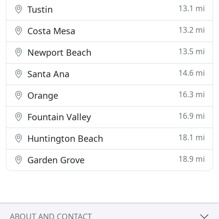
13.1 mi
Tustin
13.2 mi
Costa Mesa
13.5 mi
Newport Beach
14.6 mi
Santa Ana
16.3 mi
Orange
16.9 mi
Fountain Valley
18.1 mi
Huntington Beach
18.9 mi
Garden Grove
ABOUT AND CONTACT