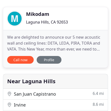
Mikodam
Laguna Hills, CA 92653
We are delighted to announce our 5 new acoustic
wall and ceiling lines: DETA, LEDA, PIRA, TORA and
VATA. This New Year, more than ever, we need to
turn over a new page and start fresh, which we
Call now
Profile
can't do with old, tired interiors. Here is why the
new Mikodam 3D wall panels should be a part of
your New Year's Resolutions: Astonishing 3D
designEach panel
Near Laguna Hills
6.4 mi
San Juan Capistrano
8.6 mi
Irvine