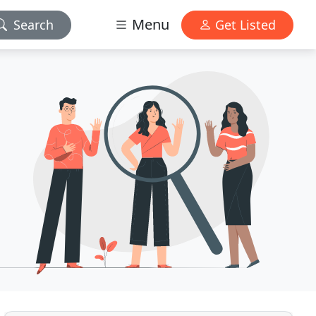
Menu
Search
Get Listed