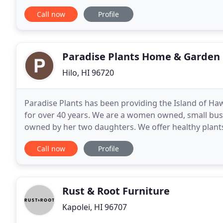
service. You may want to consider renting
Call now
Profile
Paradise Plants Home & Garden
Hilo, HI 96720
Paradise Plants has been providing the Island of Haw
for over 40 years. We are a women owned, small busin
owned by her two daughters. We offer healthy plants
supplies and expert advice. We also bring in
Call now
Profile
Rust & Root Furniture
Kapolei, HI 96707