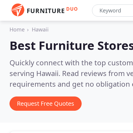
DUO
FURNITURE
Home
Hawaii
Best Furniture Store
Quickly connect with the top custo
serving Hawaii.
Read reviews from ve
requirements and get no obligation 
Request Free Quotes