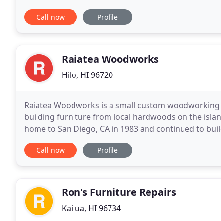
with architects, interior designers, home staging
Call now
Profile
Raiatea Woodworks
Hilo, HI 96720
Raiatea Woodworks is a small custom woodworking s
building furniture from local hardwoods on the isla
home to San Diego, CA in 1983 and continued to build
family moved to the Big Island of Hawaii in
Call now
Profile
Ron's Furniture Repairs
Kailua, HI 96734