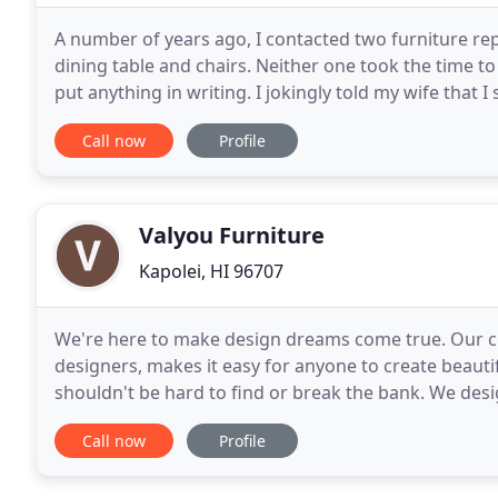
A number of years ago, I contacted two furniture re
dining table and chairs. Neither one took the time to
put anything in writing. I jokingly told my wife that 
these guys (with poor customer
Call now
Profile
Valyou Furniture
Kapolei, HI 96707
We're here to make design dreams come true. Our cu
designers, makes it easy for anyone to create beauti
shouldn't be hard to find or break the bank. We desig
keep up with the latest trends while still maintaining
Call now
Profile