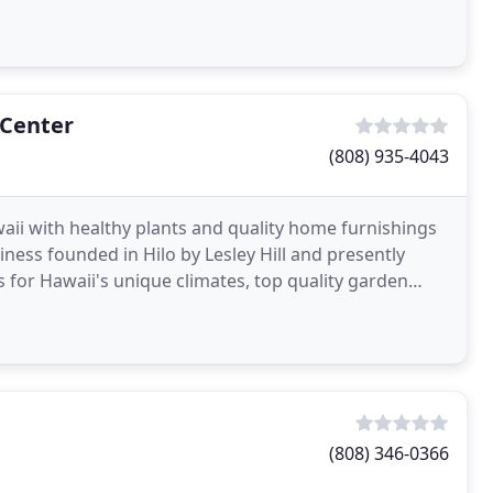
 Center
(808) 935-4043
aii with healthy plants and quality home furnishings
ess founded in Hilo by Lesley Hill and presently
 for Hawaii's unique climates, top quality garden
(808) 346-0366