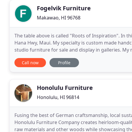
Fogelvik Furniture
Makawao, HI 96768
The table above is called "Roots of Inspiration". In t
Hana Hwy, Maui. My specialty is custom made handcr
studio furniture for sale and display in galleries. M
use other local and exotic high quality hardwoods
Call now
Profile
Honolulu Furniture
Honolulu, HI 96814
Fusing the best of German craftsmanship, local sust
Honolulu Furniture Company creates heirloom-qualit
raw materials and other woods while showcasing the