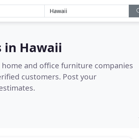
s in
Hawaii
m home and office furniture companies
rified customers. Post your
estimates.