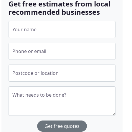
Get free estimates from local
recommended businesses
Your name
Phone or email
Postcode or location
What needs to be done?
Get free quotes