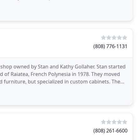
(808) 776-1131
hop owned by Stan and Kathy Gollaher. Stan started
nd of Raiatea, French Polynesia in 1978. They moved
 furniture, but specialized in custom cabinets. The
(808) 261-6600