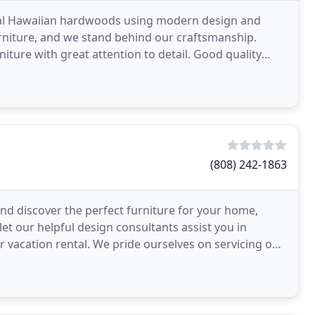
ocal Hawaiian hardwoods using modern design and
urniture, and we stand behind our craftsmanship.
niture with great attention to detail. Good quality
(808) 242-1863
nd discover the perfect furniture for your home,
let our helpful design consultants assist you in
r vacation rental. We pride ourselves on servicing our