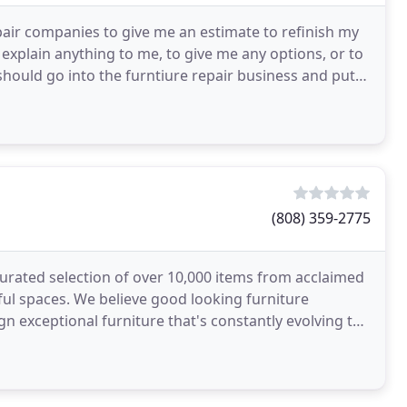
pair companies to give me an estimate to refinish my
 explain anything to me, to give me any options, or to
I should go into the furntiure repair business and put
(808) 359-2775
rated selection of over 10,000 items from acclaimed
ful spaces. We believe good looking furniture
n exceptional furniture that's constantly evolving to