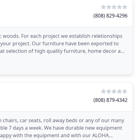
(808) 829-4296
c woods. For each project we establish reletionships
 your project. Our furniture have been exported to
at selection of high quality furniture, home decor and
(808) 879-4342
h chairs, car seats, roll away beds or any of our many
ilable 7 days a week. We have durable new equipment
ry happy with the equipment and with our ALOHA