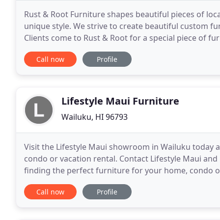
Rust & Root Furniture shapes beautiful pieces of l
unique style. We strive to create beautiful custom f
Clients come to Rust & Root for a special piece of fur
work is important and creates the foundation of
Call now
Profile
Lifestyle Maui Furniture
Wailuku, HI 96793
Visit the Lifestyle Maui showroom in Wailuku today a
condo or vacation rental. Contact Lifestyle Maui and 
finding the perfect furniture for your home, condo o
customers needs. Whether you're on Maui or
Call now
Profile