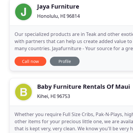
Jaya Furniture
Honolulu, HI 96814
Our specialized products are in Teak and other exoti
with partners that can help us create added value to
many countries. Jayafurniture - Your source for a gre
so much more. This is off canvas menu
Call now
Profile
Baby Furniture Rentals Of Maui
Kihei, HI 96753
Whether you require Full Size Cribs, Pak-N-Plays, hig
other items for your precious little one, we are ava
that is kept very, very clean. We know you'll be ve