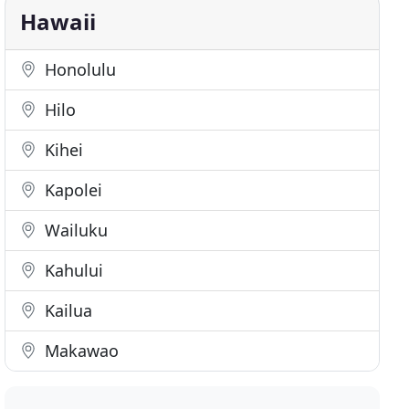
Hawaii
Honolulu
Hilo
Kihei
Kapolei
Wailuku
Kahului
Kailua
Makawao