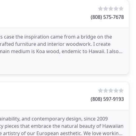
(808) 575-7678
his case the inspiration came from a bridge on the
afted furniture and interior woodwork. I create
y main medium is Koa wood, endemic to Hawaii. I also
(808) 597-9193
ainability, and contemporary design, since 2009
y pieces that embrace the natural beauty of Hawaiian
 artistry of our European aesthetic. We love working