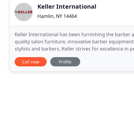
Keller International
Hamlin, NY 14464
Keller International has been furnishing the barber a
quality salon furniture, innovative barber equipment
stylists and barbers, Keller strives for excellence in
Shop our wide selection for your
Call now
Profile