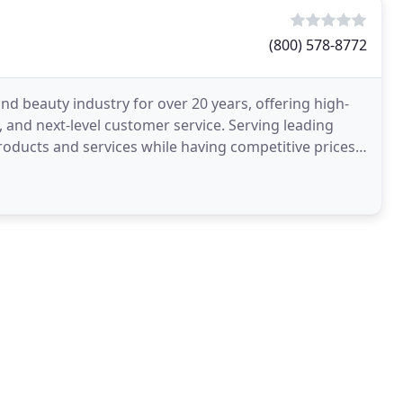
(800) 578-8772
nd beauty industry for over 20 years, offering high-
, and next-level customer service. Serving leading
 products and services while having competitive prices.