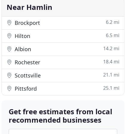
Near Hamlin
6.2 mi
Brockport
6.5 mi
Hilton
14.2 mi
Albion
18.4 mi
Rochester
21.1 mi
Scottsville
25.1 mi
Pittsford
Get free estimates from local
recommended businesses