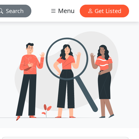
Menu
Search
Get Listed