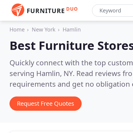
DUO
FURNITURE
Home
New York
Hamlin
Best Furniture Store
Quickly connect with the top custo
serving Hamlin, NY.
Read reviews fro
requirements and get no obligation 
Request Free Quotes