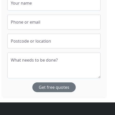
Your name
Phone or email
Postcode or location
What needs to be done?
Get free quotes