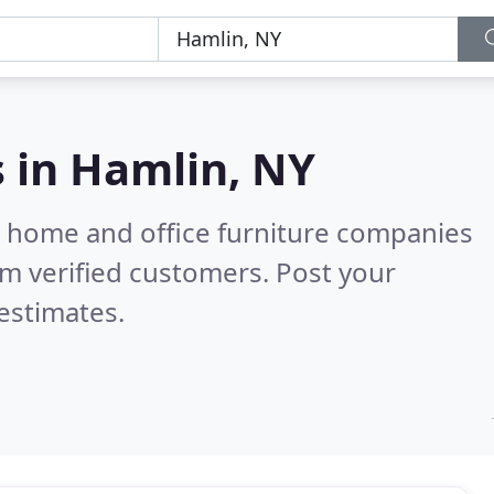
s in
Hamlin, NY
m home and office furniture companies
m verified customers. Post your
estimates.