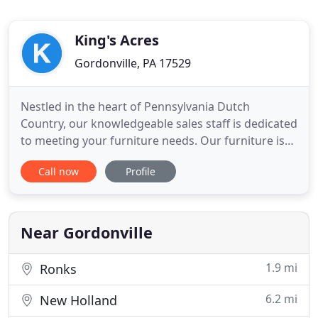
King's Acres
Gordonville, PA 17529
Nestled in the heart of Pennsylvania Dutch
Country, our knowledgeable sales staff is dedicated
to meeting your furniture needs. Our furniture is
carefully crafted to meet your expectations. Local
Call now
Profile
Amish wood crafters from PA and Ohio can be
found making dining room, kitchen, bedroom, and
occasional furniture in their wood shops to satisfy
the needs of
Near Gordonville
1.9 mi
Ronks
6.2 mi
New Holland