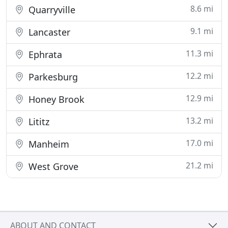
8.6 mi
Quarryville
9.1 mi
Lancaster
11.3 mi
Ephrata
12.2 mi
Parkesburg
12.9 mi
Honey Brook
13.2 mi
Lititz
17.0 mi
Manheim
21.2 mi
West Grove
ABOUT AND CONTACT