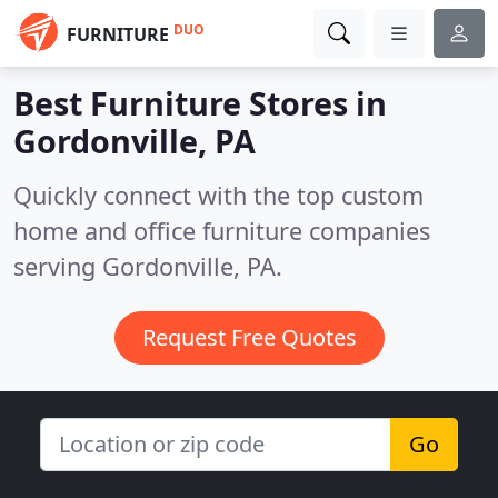
DUO
FURNITURE
Best Furniture Stores in
Gordonville, PA
Quickly connect with the top custom
home and office furniture companies
serving Gordonville, PA.
Request Free Quotes
Go