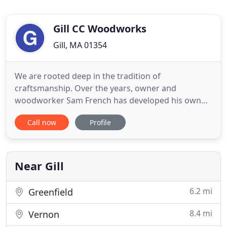
Gill CC Woodworks
Gill, MA 01354
We are rooted deep in the tradition of
craftsmanship. Over the years, owner and
woodworker Sam French has developed his own
voice in this tradition through reshaping nature's
Call now
Profile
raw displays of beauty into new yet familiar forms.
Sam creates unique pieces of custom made wood
furniture and custom live edge furniture from
materials he sustainably harvests
Near Gill
6.2 mi
Greenfield
8.4 mi
Vernon