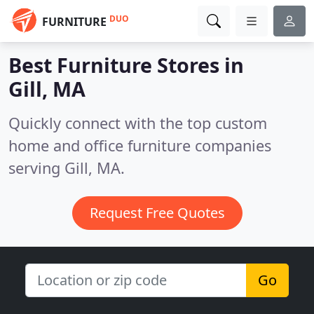
DUO
FURNITURE
Best Furniture Stores in
Gill, MA
Quickly connect with the top custom
home and office furniture companies
serving Gill, MA.
Request Free Quotes
Go