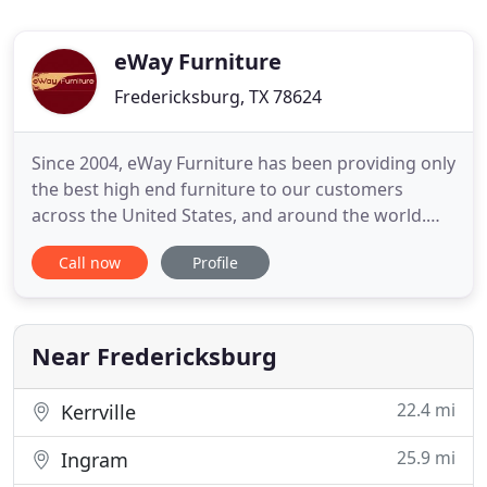
eWay Furniture
Fredericksburg, TX 78624
Since 2004, eWay Furniture has been providing only
the best high end furniture to our customers
across the United States, and around the world.
Our collections come in many different styles: from
Call now
Profile
modern and contemporary to traditional and
formal. We are dedicated to offering only the finest
selection of new furnishings for your home or
office, all with
Near Fredericksburg
22.4 mi
Kerrville
25.9 mi
Ingram