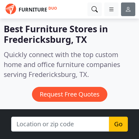
DUO
FURNITURE
Best Furniture Stores in
Fredericksburg, TX
Quickly connect with the top custom
home and office furniture companies
serving Fredericksburg, TX.
Request Free Quotes
Go