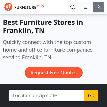
DUO
FURNITURE
Best Furniture Stores in
Franklin, TN
Quickly connect with the top custom
home and office furniture companies
serving Franklin, TN.
Request Free Quotes
Go