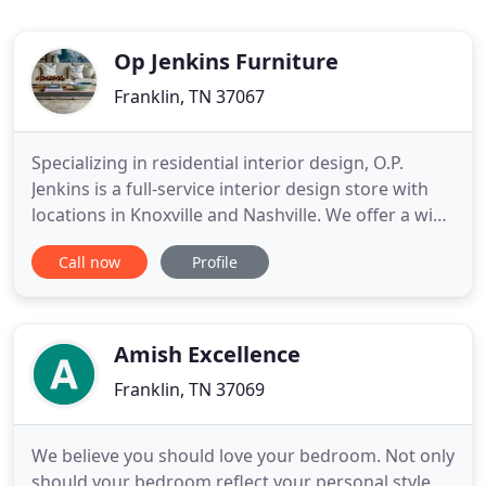
Op Jenkins Furniture
Franklin, TN 37067
Specializing in residential interior design, O.P.
Jenkins is a full-service interior design store with
locations in Knoxville and Nashville. We offer a wide
range of interior design services, including
Call now
Profile
planning your layout, selecting your furniture and
fabrics, choosing the right color palette, and more.
With years of interior design experience and
Amish Excellence
Franklin, TN 37069
We believe you should love your bedroom. Not only
should your bedroom reflect your personal style,