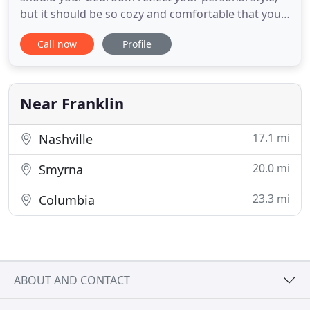
but it should be so cozy and comfortable that you
just don't want to get out of bed. Your dining room
Call now
Profile
can be amazing. It must welcome guests and
family alike. The space should be inviting and with
ample space to host your guests and serve your
favorite
Near Franklin
17.1 mi
Nashville
20.0 mi
Smyrna
23.3 mi
Columbia
ABOUT AND CONTACT