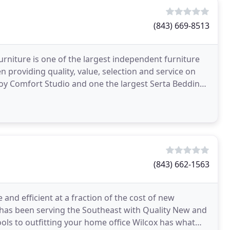
(843) 669-8513
rniture is one of the largest independent furniture
n providing quality, value, selection and service on
y Comfort Studio and one the largest Serta Bedding
(843) 662-1563
and efficient at a fraction of the cost of new
 has been serving the Southeast with Quality New and
ools to outfitting your home office Wilcox has what