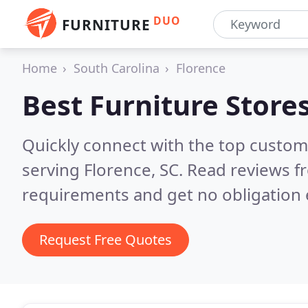
DUO
FURNITURE
Home
South Carolina
Florence
Best Furniture Store
Quickly connect with the top custo
serving Florence, SC.
Read reviews fr
requirements and get no obligation 
Request Free Quotes