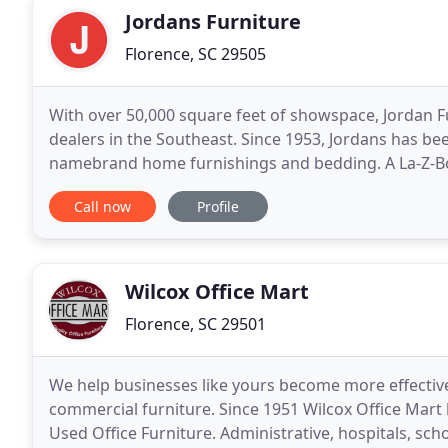
Jordans Furniture
Florence, SC 29505
With over 50,000 square feet of showspace, Jordan Fu
dealers in the Southeast. Since 1953, Jordans has bee
namebrand home furnishings and bedding. A La-Z-Bo
Galleries in the Carolinas as well as many
Call now
Profile
Wilcox Office Mart
Florence, SC 29501
We help businesses like yours become more effective 
commercial furniture. Since 1951 Wilcox Office Mart
Used Office Furniture. Administrative, hospitals, sch