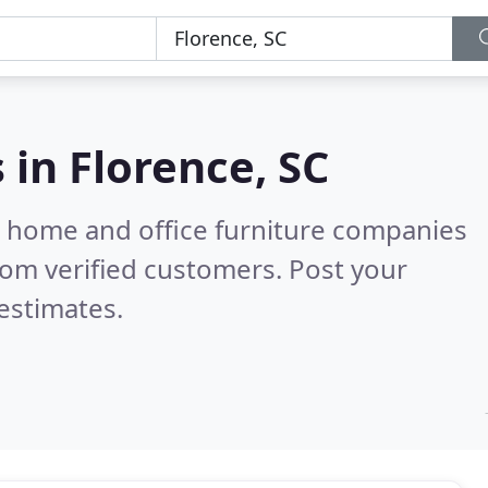
s in
Florence, SC
m home and office furniture companies
om verified customers. Post your
estimates.