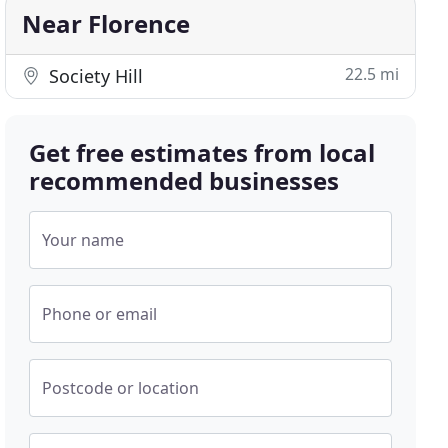
Near Florence
22.5 mi
Society Hill
Get free estimates from local
recommended businesses
Your name
Phone or email
Postcode or location