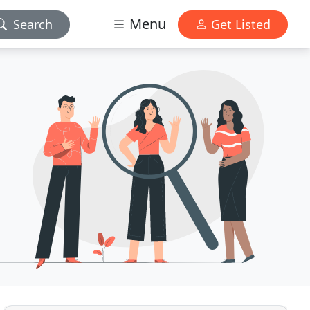
Menu
Search
Get Listed