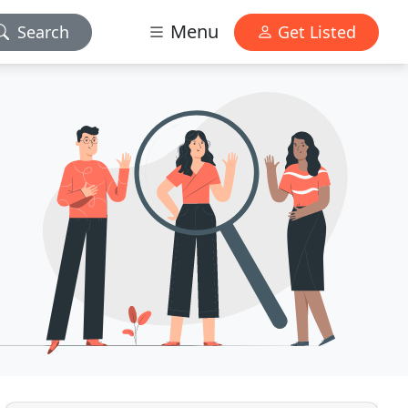
Menu
Search
Get Listed