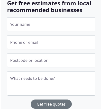
Get free estimates from local
recommended businesses
Your name
Phone or email
Postcode or location
What needs to be done?
Get free quotes