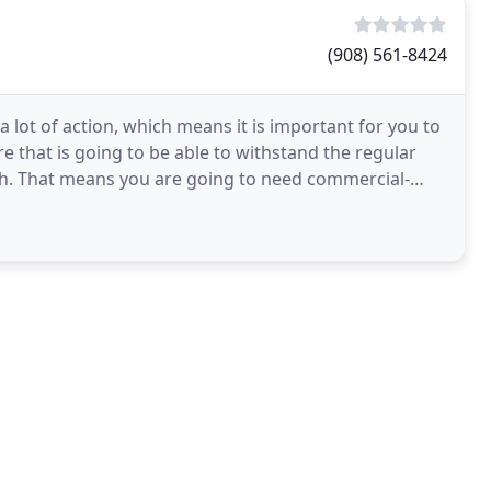
(908) 561-8424
a lot of action, which means it is important for you to
re that is going to be able to withstand the regular
h. That means you are going to need commercial-