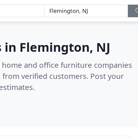
s in
Flemington, NJ
m home and office furniture companies
 from verified customers. Post your
estimates.