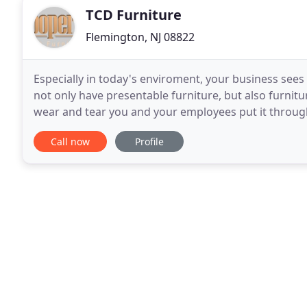
TCD Furniture
Flemington, NJ 08822
Especially in today's enviroment, your business sees 
not only have presentable furniture, but also furnitu
wear and tear you and your employees put it throug
quality furniture in Flemington, NJ. Thankfully
Call now
Profile