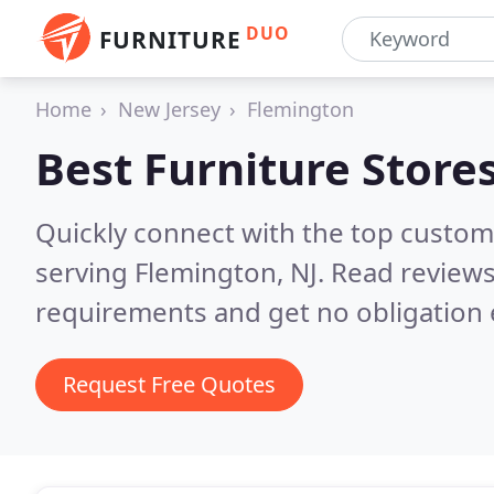
DUO
FURNITURE
Home
New Jersey
Flemington
Best Furniture Store
Quickly connect with the top custo
serving Flemington, NJ.
Read reviews
requirements and get no obligation 
Request Free Quotes