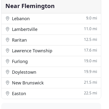
Near Flemington
9.0 mi
Lebanon
11.0 mi
Lambertville
12.5 mi
Raritan
17.6 mi
Lawrence Township
19.0 mi
Furlong
19.9 mi
Doylestown
21.5 mi
New Brunswick
22.5 mi
Easton