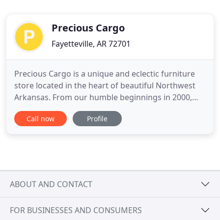
Precious Cargo
Fayetteville, AR 72701
Precious Cargo is a unique and eclectic furniture
store located in the heart of beautiful Northwest
Arkansas. From our humble beginnings in 2000,
we've grown from a simple one-room storefront to
Call now
Profile
a 15,000 square foot showroom of constantly
changing inventory. With everything from down
sofas and dining sets to modern art and
mattresses, you'll always
ABOUT AND CONTACT
FOR BUSINESSES AND CONSUMERS