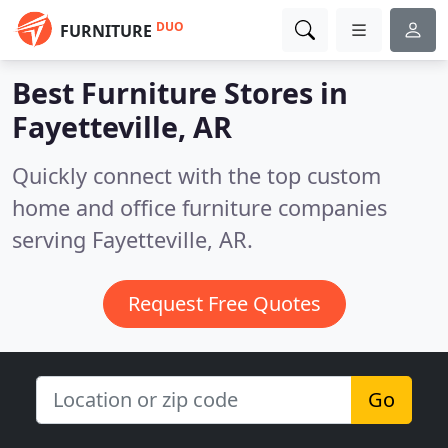
DUO
FURNITURE
Best Furniture Stores in
Fayetteville, AR
Quickly connect with the top custom
home and office furniture companies
serving Fayetteville, AR.
Request Free Quotes
Go