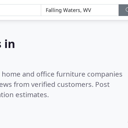
 in
m home and office furniture companies
ews from verified customers. Post
tion estimates.