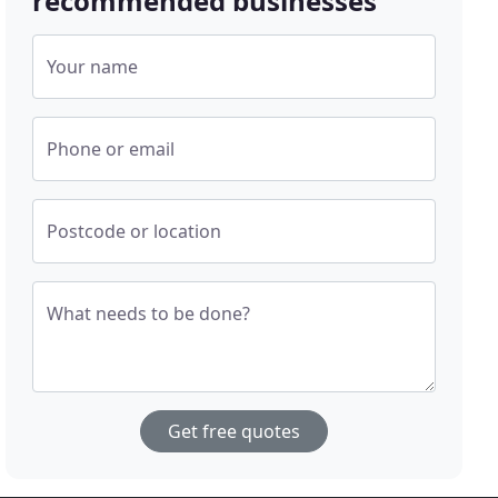
recommended businesses
Your name
Phone or email
Postcode or location
What needs to be done?
Get free quotes