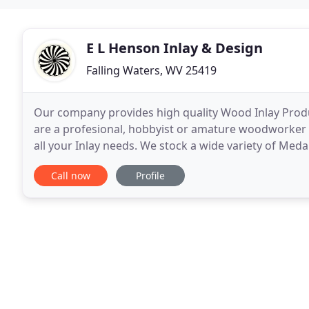
E L Henson Inlay & Design
Falling Waters, WV 25419
Our company provides high quality Wood Inlay Prod
are a profesional, hobbyist or amature woodworker 
all your Inlay needs. We stock a wide variety of Meda
Oval, Round and Arched Sunbursts, Shells, Compass
Call now
Profile