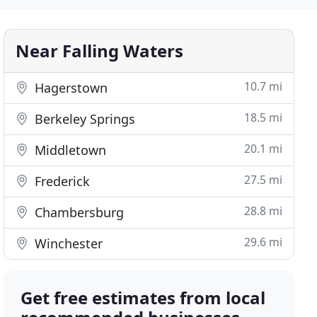
Near Falling Waters
10.7 mi
Hagerstown
18.5 mi
Berkeley Springs
20.1 mi
Middletown
27.5 mi
Frederick
28.8 mi
Chambersburg
29.6 mi
Winchester
Get free estimates from local