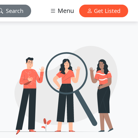
Menu
Search
Get Listed