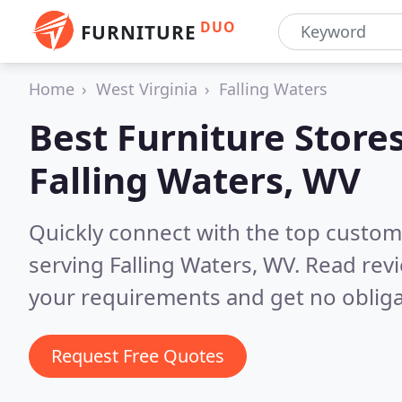
DUO
FURNITURE
Home
West Virginia
Falling Waters
Best Furniture Stores
Falling Waters, WV
Quickly connect with the top custo
serving Falling Waters, WV.
Read revi
your requirements and get no obliga
Request Free Quotes