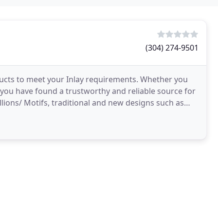
(304) 274-9501
ucts to meet your Inlay requirements. Whether you
you have found a trustworthy and reliable source for
llions/ Motifs, traditional and new designs such as