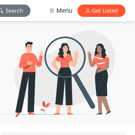
Menu
Search
Get Listed