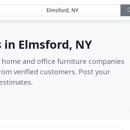
s in
Elmsford, NY
m home and office furniture companies
rom verified customers. Post your
estimates.