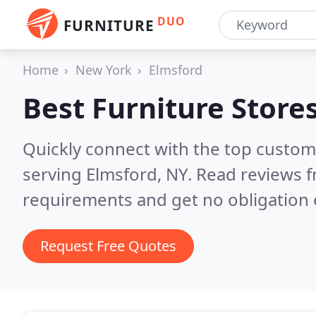
DUO
FURNITURE
Home
New York
Elmsford
Best Furniture Store
Quickly connect with the top custo
serving Elmsford, NY.
Read reviews f
requirements and get no obligation 
Request Free Quotes