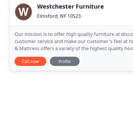
Westchester Furniture
Elmsford, NY 10523
Our mission is to offer high quality furniture at dis
customer service and make our customer's feel at h
& Mattress offers a variety of the highest quality h
showroom consists of two floors with Living Rooms
Call now
Profile