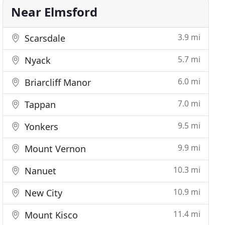
Near Elmsford
3.9 mi
Scarsdale
5.7 mi
Nyack
6.0 mi
Briarcliff Manor
7.0 mi
Tappan
9.5 mi
Yonkers
9.9 mi
Mount Vernon
10.3 mi
Nanuet
10.9 mi
New City
11.4 mi
Mount Kisco