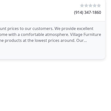
(914) 347-1860
count prices to our customers. We provide excellent
ome with a comfortable atmosphere. Village Furniture
ome products at the lowest prices around. Our