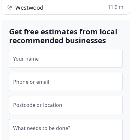
11.9 mi
Westwood
Get free estimates from local
recommended businesses
Your name
Phone or email
Postcode or location
What needs to be done?