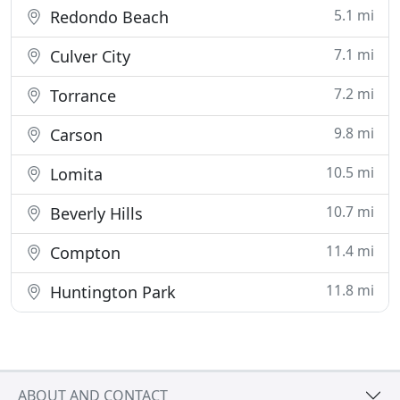
5.1 mi
Redondo Beach
7.1 mi
Culver City
7.2 mi
Torrance
9.8 mi
Carson
10.5 mi
Lomita
10.7 mi
Beverly Hills
11.4 mi
Compton
11.8 mi
Huntington Park
ABOUT AND CONTACT