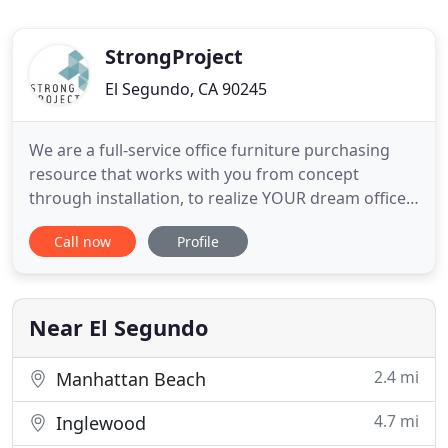
StrongProject
El Segundo, CA 90245
We are a full-service office furniture purchasing
resource that works with you from concept
through installation, to realize YOUR dream office
space. We feature the best in class Contemporary
Call now
Profile
Office Furniture for today's Modern Workplace
with the most design options available anywhere.
Workplace satisfaction directly correlates to
productivity. But
Near El Segundo
2.4 mi
Manhattan Beach
4.7 mi
Inglewood