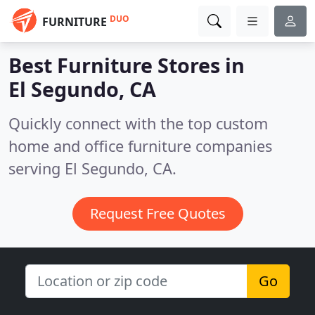
DUO
FURNITURE
Best Furniture Stores in
El Segundo, CA
Quickly connect with the top custom
home and office furniture companies
serving El Segundo, CA.
Request Free Quotes
Go