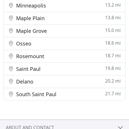
13.2 mi
Minneapolis
13.8 mi
Maple Plain
15.0 mi
Maple Grove
18.6 mi
Osseo
18.7 mi
Rosemount
19.8 mi
Saint Paul
20.2 mi
Delano
21.7 mi
South Saint Paul
ABOUT AND CONTACT