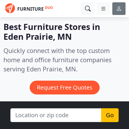
DUO
FURNITURE
Best Furniture Stores in
Eden Prairie, MN
Quickly connect with the top custom
home and office furniture companies
serving Eden Prairie, MN.
Request Free Quotes
Go