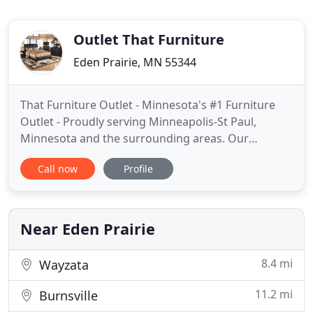
Outlet That Furniture
Eden Prairie, MN 55344
That Furniture Outlet - Minnesota's #1 Furniture
Outlet - Proudly serving Minneapolis-St Paul,
Minnesota and the surrounding areas. Our
philosophy is to sell great quality furniture at the
Call now
Profile
lowest price possible, with a relaxed shopping
experience, along with providing excellent
customer service with no pressure sales. We
believe great service and great
Near Eden Prairie
8.4 mi
Wayzata
11.2 mi
Burnsville