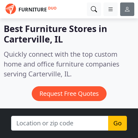
DUO
FURNITURE
Best Furniture Stores in
Carterville, IL
Quickly connect with the top custom
home and office furniture companies
serving Carterville, IL.
Request Free Quotes
Go