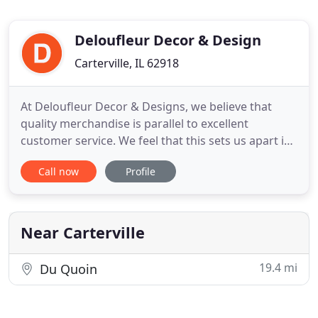
Deloufleur Decor & Design
Carterville, IL 62918
At Deloufleur Decor & Designs, we believe that
quality merchandise is parallel to excellent
customer service. We feel that this sets us apart in
our area. With over 6,000 sq. Deloufleur provides a
Call now
Profile
complete furniture shopping experience so you will
never have to worry about how you will get your
new purchases home. We invite you to visit our
showroom
Near Carterville
19.4 mi
Du Quoin