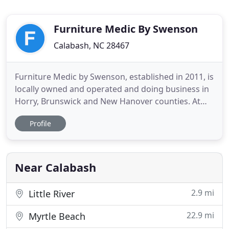
Furniture Medic By Swenson
Calabash, NC 28467
Furniture Medic by Swenson, established in 2011, is
locally owned and operated and doing business in
Horry, Brunswick and New Hanover counties. At
Furniture Medic, our specialties include restoration
Profile
of all wooden surfaces, furniture repair and on-site
refinishing of cabinets, built-ins and doors. We
provide residential and commercial services,
including
Near Calabash
2.9 mi
Little River
22.9 mi
Myrtle Beach