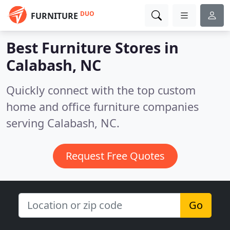
DUO
FURNITURE
Best Furniture Stores in
Calabash, NC
Quickly connect with the top custom
home and office furniture companies
serving Calabash, NC.
Request Free Quotes
Go