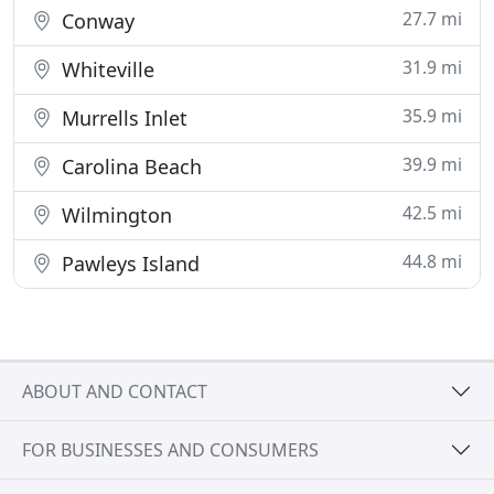
27.7 mi
Conway
31.9 mi
Whiteville
35.9 mi
Murrells Inlet
39.9 mi
Carolina Beach
42.5 mi
Wilmington
44.8 mi
Pawleys Island
ABOUT AND CONTACT
FOR BUSINESSES AND CONSUMERS