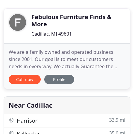
Fabulous Furniture Finds &
More
Cadillac, MI 49601
We are a family owned and operated business
since 2001. Our goal is to meet our customers
needs in every way. We actually Guarantee the
Lowest Price in Michigan on everything we sell. We
Call now
Profile
want to go above and beyond to meet our
customers expectations. We are a Mom and
Daughter team working hard to do our best in our
community. Come see the Mattress
Near Cadillac
33.9 mi
Harrison
35.0 mi
Kalkaska