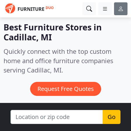
DUO
FURNITURE
Best Furniture Stores in
Cadillac, MI
Quickly connect with the top custom
home and office furniture companies
serving Cadillac, MI.
Request Free Quotes
Go