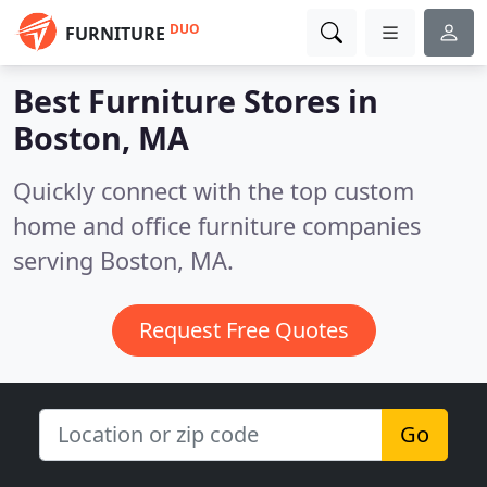
DUO
FURNITURE
Best Furniture Stores in
Boston, MA
Quickly connect with the top custom
home and office furniture companies
serving Boston, MA.
Request Free Quotes
Go