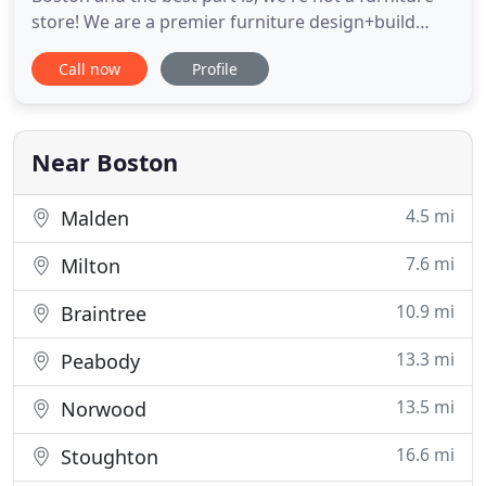
store! We are a premier furniture design+build
company based in downtown Boston. We deliver
Call now
Profile
tables all over New England and we ship
nationwide. Every project is custom-made for our
clients by our talented and hard working
craftsmen. Our team specializes
Near Boston
4.5 mi
Malden
7.6 mi
Milton
10.9 mi
Braintree
13.3 mi
Peabody
13.5 mi
Norwood
16.6 mi
Stoughton