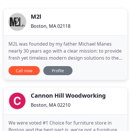
M2l
Boston, MA 02118
M2L was founded by my father Michael Manes
nearly 30 years ago with a clear mission: to provide
fresh yet timeless modern design solutions to the
design professional and the clients they serve. He
Call now
Profile
is a pioneer in the architectural and design
community, spearheading the Genuine Design
movement. What is "Genuine Design"? Sometimes
called licensed or authorized
Cannon Hill Woodworking
Boston, MA 02210
We were voted #1 Choice for furniture store in
Boston and the best part is, we're not a furniture