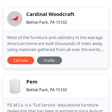
Cardinal Woodcraft
Bethel Park, PA 15102
Most of the furniture and cabinetry in the average
American home are built thousands of miles away,
using materials gathered from all over the world,
then packaged heavily and shipped across the
Call now
Profile
country or the world to a local store or directly to
your home. Just a single kitchen's worth of
cabinets produces HUGE amounts of packaging
waste, not to mention
Pem
Bethel Park, PA 15102
P.E.M.Co. is a "Full Service" educational furniture
dealership that has been in existence since August