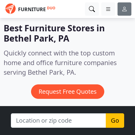
DUO
FURNITURE
Best Furniture Stores in
Bethel Park, PA
Quickly connect with the top custom
home and office furniture companies
serving Bethel Park, PA.
Request Free Quotes
Go