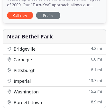
of 2000. Our "Turn-Key" approach allows our
clients the peace of mind that "One Source" can
Call now
Profile
provide everything they need to bring a building to
life with furniture. Our coverage area is PA & NJ for
K-12 & Higher Ed. furniture sales. Together
Everyone
Near Bethel Park
4.2 mi
Bridgeville
6.0 mi
Carnegie
8.1 mi
Pittsburgh
13.7 mi
Imperial
15.2 mi
Washington
18.9 mi
Burgettstown