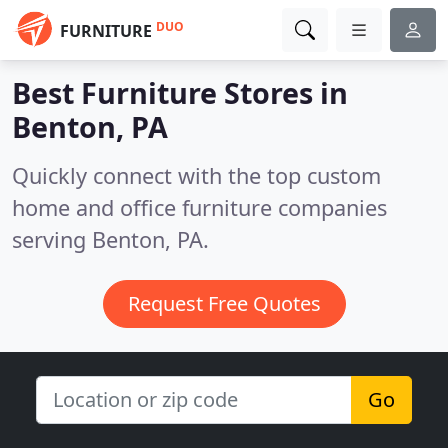
DUO
FURNITURE
Best Furniture Stores in
Benton, PA
Quickly connect with the top custom
home and office furniture companies
serving Benton, PA.
Request Free Quotes
Go