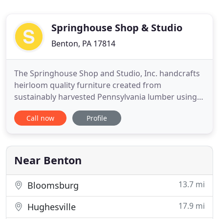
Springhouse Shop & Studio
Benton, PA 17814
The Springhouse Shop and Studio, Inc. handcrafts
heirloom quality furniture created from
sustainably harvested Pennsylvania lumber using
time-honored joinery techniques. We offer high-
Call now
Profile
end custom built-in cabinetry and kitchens for
discerning homeowners, architects, and interior
designers thoughout the Mid-Atlantic US, including
Architectural Millwork
Near Benton
13.7 mi
Bloomsburg
17.9 mi
Hughesville