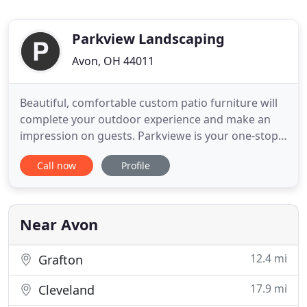
Parkview Landscaping
Avon, OH 44011
Beautiful, comfortable custom patio furniture will
complete your outdoor experience and make an
impression on guests. Parkviewe is your one-stop
shop for everything outside. When you shop for
Call now
Profile
custom outdoor furniture, gazebos, swing sets or
storage sheds, you want something well-built that
will last for years to come. But how far do you have
to go to
Near Avon
12.4 mi
Grafton
17.9 mi
Cleveland