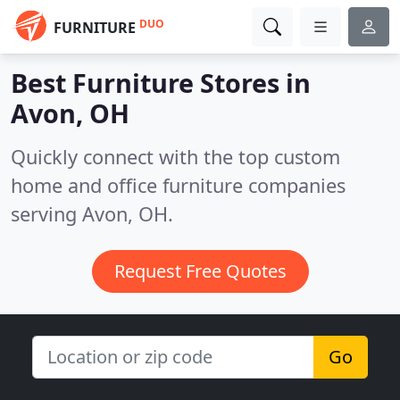
DUO
FURNITURE
Best Furniture Stores in
Avon, OH
Quickly connect with the top custom
home and office furniture companies
serving Avon, OH.
Request Free Quotes
Go