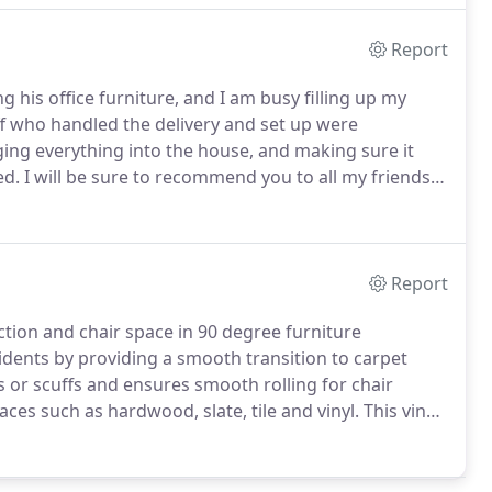
Report
ing his office furniture, and I am busy filling up my
ff who handled the delivery and set up were
ing everything into the house, and making sure it
ed.
I will be sure to recommend you to all my friends &
elp on this project.
This was one of the largest
Report
tion and chair space in 90 degree furniture
dents by providing a smooth transition to carpet
s or scuffs and ensures smooth rolling for chair
aces such as hardwood, slate, tile and vinyl.
This vinyl
dium pile, commercial grade carpeting with up to 3/8