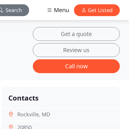
Menu
Search
Get Listed
Get a quote
Review us
Call now
Contacts
Rockville, MD
20850