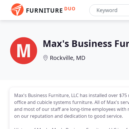
DUO
FURNITURE
Max's Business Fu
Rockville, MD
Max's Business Furniture, LLC has installed over $75 
office and cubicle systems furniture. All of Max's ser
and most of our staff are long-time employees with m
on our reputation and dedication to good service.