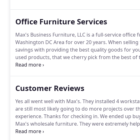
opened its doors for business in the summer of 1991
almost 21 years.
Office Furniture Services
Max's Business Furniture, LLC is a full-service office
Washington DC Area for over 20 years.
When selling 
savings with providing the best quality goods for you
used products, that we cherry pick from the best of 
purchased used and add up to quite a bit of savings 
purchasing new goods from us we can provide them 
services.
Customer Reviews
Yes all went well with Max's.
They installed 4 workstat
are still most likely going to do more projects over 
experience.
Thanks for checking in.
We ended up buyi
Max's wholesale furniture.
They were extremely helpf
and we're good.
Max's crew drop delivered to our se
with the balance of our order.