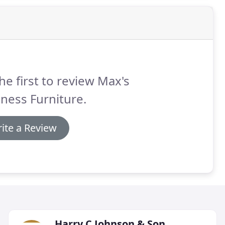
he first to review Max's
ness Furniture.
ite a Review
Harry C Johnson & Son