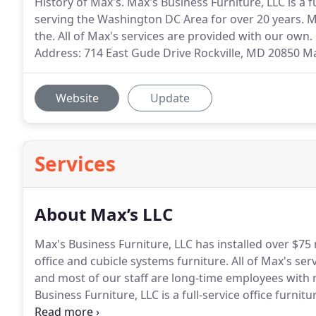
History of Max's. Max's Business Furniture, LLC is a f
serving the Washington DC Area for over 20 years. M
the. All of Max's services are provided with our own. 
Address: 714 East Gude Drive Rockville, MD 20850 Ma
Website
Update
Services
About Max’s LLC
Max's Business Furniture, LLC has installed over $75 
office and cubicle systems furniture.
All of Max's ser
and most of our staff are long-time employees with 
Business Furniture, LLC is a full-service office furni
Washington DC Area for over 20 years.
Formerly Whol