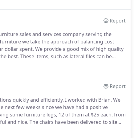
, and has been in continuous business operation for
Report
 furniture sales and services company serving the
furniture we take the approach of balancing cost
r dollar spent.
We provide a good mix of high quality
the best.
These items, such as lateral files can be
for your bottom line.
For customer's who are
with low cost hourly rate on moving, and removal
Report
ions quickly and efficiently.
I worked with Brian.
We
the next few weeks since we have had a positive
ng some furniture legs, 12 of them at $25 each, from
ul and nice.
The chairs have been delivered to site
rvice company who delivered the Aerons to the site