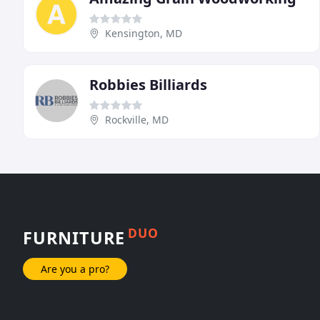
Kensington, MD
Robbies Billiards
Rockville, MD
DUO
FURNITURE
Are you a pro?