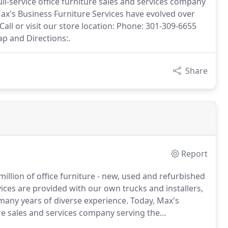
ull-service office furniture sales and services company
ax's Business Furniture Services have evolved over
Call or visit our store location: Phone: 301-309-6655
p and Directions:.
Share
Report
million of office furniture - new, used and refurbished
vices are provided with our own trucks and installers,
many years of diverse experience.
Today, Max's
ture sales and services company serving the
esale Connection Office Furniture, Inc., Max's