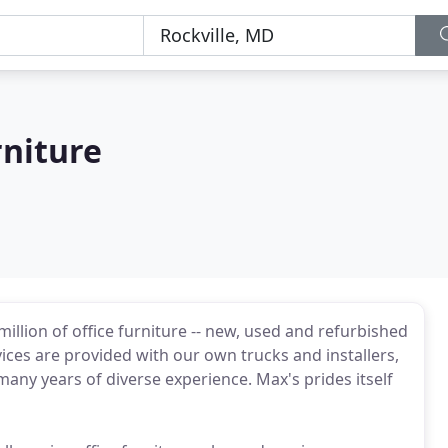
rniture
million of office furniture -- new, used and refurbished
vices are provided with our own trucks and installers,
any years of diverse experience. Max's prides itself