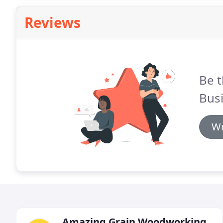
Reviews
Be t
Busi
Wr
Amazing Grain Woodworking