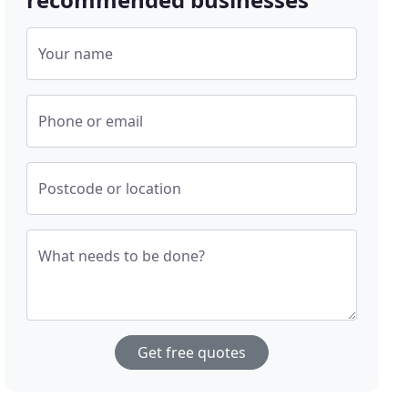
Your name
Phone or email
Postcode or location
What needs to be done?
Get free quotes