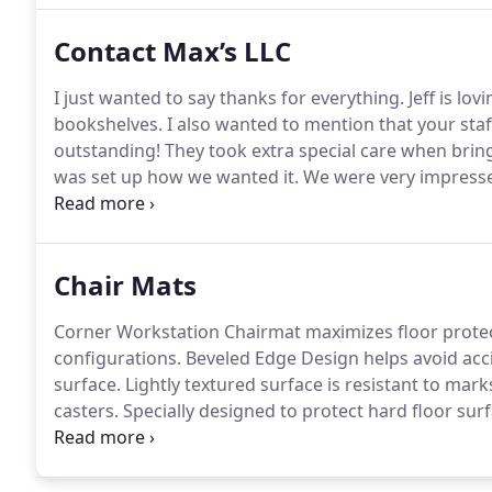
Contact Max’s LLC
I just wanted to say thanks for everything.
Jeff is lov
bookshelves.
I also wanted to mention that your sta
outstanding!
They took extra special care when bring
was set up how we wanted it.
We were very impress
family.
Westat, Inc.
We are very grateful for all your h
closeouts we have done as of yet.
Chair Mats
Corner Workstation Chairmat maximizes floor protec
configurations.
Beveled Edge Design helps avoid acci
surface.
Lightly textured surface is resistant to mark
casters.
Specially designed to protect hard floor surf
mat is our highest quality chairmat available for me
padding.