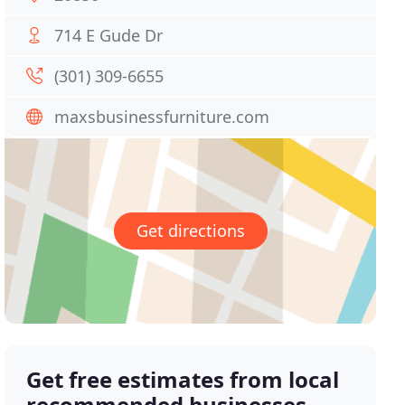
714 E Gude Dr
(301) 309-6655
maxsbusinessfurniture.com
Get directions
Get free estimates from local
recommended businesses