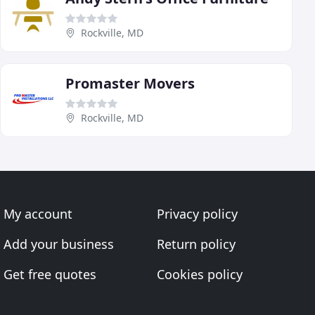
Rockville, MD
Promaster Movers
Rockville, MD
My account
Privacy policy
Add your business
Return policy
Get free quotes
Cookies policy