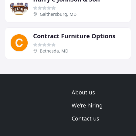
Gaithersburg, MD
Contract Furniture Options
Bethesda, MD
About us
We're hiring
Contact us