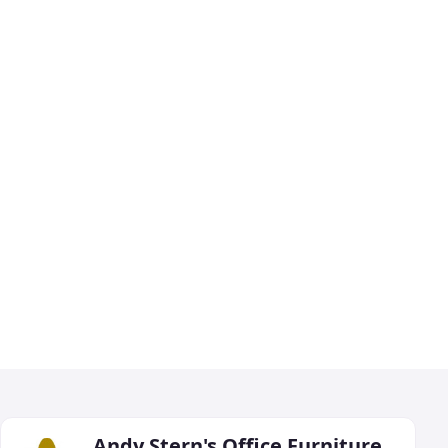
Andy Stern's Office Furniture