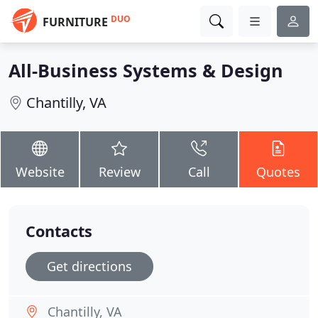
DUO
FURNITURE
All-Business Systems & Design
Chantilly, VA
Website
Review
Call
Quotes
Contacts
Get directions
Chantilly, VA