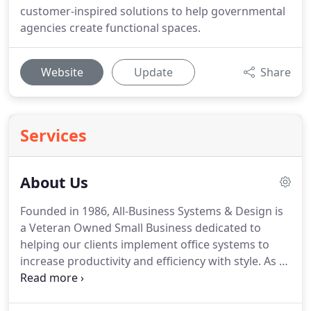
customer-inspired solutions to help governmental
agencies create functional spaces.
Website
Update
Share
Services
About Us
Founded in 1986, All-Business Systems & Design is
a Veteran Owned Small Business dedicated to
helping our clients implement office systems to
increase productivity and efficiency with style.
As a
full-service independent office furniture dealership
we are able to draw from scores of qualified