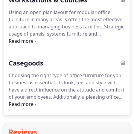
Using an open plan layout for modular office
furniture in many areas is often the most effective
approach to managing business facilities.
Strategic
usage of panels, systems furniture and
freestanding workstations assures efficiency and
economy as well as offers flexibility for change and
growth within your organization.
Our office
Casegoods
furniture offerings include a number of systems
furniture and freestanding modular office
Choosing the right type of office furniture for your
furniture lines to match your needs while allowing
business is essential.
Its look, feel and style will
you to stay within your budget.
have a direct influence on the attitude and comfort
of your employees.
Additionally, a pleasing office
environment promotes and enhances your
company's image in the eyes of potential clients.
Whether you're furnishing just one office or an
entire building, our team of professional furniture
Reviews
consultants stands ready to help you navigate the