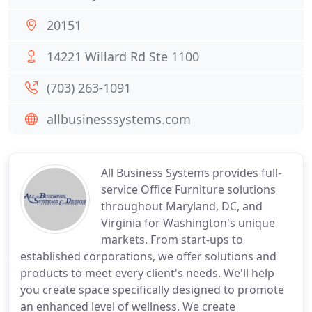
20151
14221 Willard Rd Ste 1100
(703) 263-1091
allbusinesssystems.com
All Business Systems provides full-
service Office Furniture solutions
throughout Maryland, DC, and
Virginia for Washington's unique
markets. From start-ups to
established corporations, we offer solutions and
products to meet every client's needs. We'll help
you create space specifically designed to promote
an enhanced level of wellness. We create