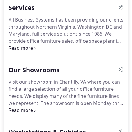
manufacturers.
This allows us to offer our
Services
customers a comprehensive selection of high-
quality office furnishings including panel systems
All Business Systems has been providing our clients
(cubicles), modular workstations, desks, credenzas
throughout Northern Virginia, Washington DC and
(casegoods), executive and task chairs, conference
Maryland, full service solutions since 1986.
We
and reception furniture, tables, filing equipment,
provide office furniture sales, office space planning
accessories and specialty products.
and design, office furniture installation, office
furniture leasing, and office reconfiguration.
To
assure the most effective use of this valuable
Our Showrooms
resource, our sales consultants focus first and
foremost on identifying your traffic patterns,
Visit our showroom in Chantilly, VA where you can
workflow, productivity, and of course comfort.
find a large selection of all your office furniture
Reinforced by an on-site needs analysis as well as
needs.
We display many of the fine furniture lines
computer aided drawings, we seek to develop the
we represent.
The showroom is open Monday thru
optimum solution for the best use of your office
Thursday 9:00AM to 4:00 PM and on Friday from
space.
9:00AM to 3:00PM.
In addition, we have unlimited
access to several of our manufacturer's
Workstations & Cubicles
showrooms in the area.