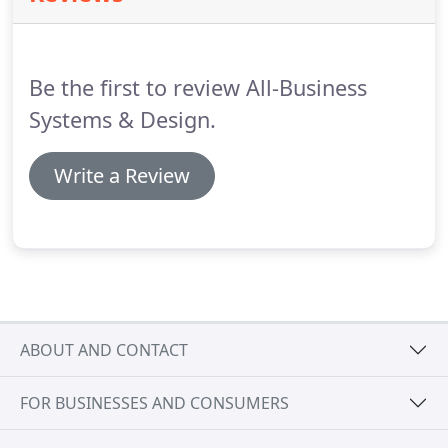
world of casegoods, i.e., desks, credenzas and
hutches to identify the ones that are right for your
business.
Be the first to review All-Business
Systems & Design.
Write a Review
ABOUT AND CONTACT
FOR BUSINESSES AND CONSUMERS