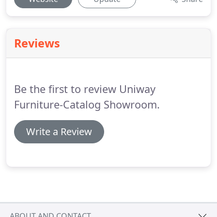
Reviews
Be the first to review Uniway
Furniture-Catalog Showroom.
Write a Review
ABOUT AND CONTACT