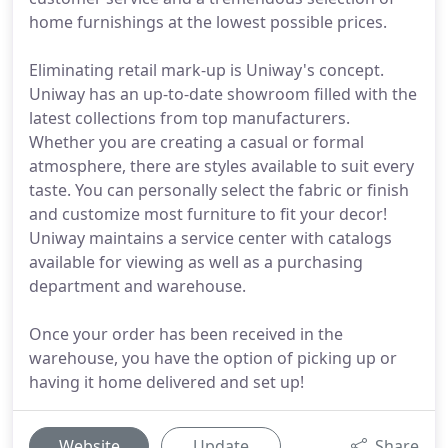
home furnishings at the lowest possible prices.
Eliminating retail mark-up is Uniway's concept.
Uniway has an up-to-date showroom filled with the
latest collections from top manufacturers.
Whether you are creating a casual or formal
atmosphere, there are styles available to suit every
taste. You can personally select the fabric or finish
and customize most furniture to fit your decor!
Uniway maintains a service center with catalogs
available for viewing as well as a purchasing
department and warehouse.
Once your order has been received in the
warehouse, you have the option of picking up or
having it home delivered and set up!
Website
Update
Share