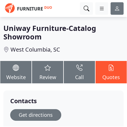
DUO
FURNITURE
Uniway Furniture-Catalog
Showroom
West Columbia, SC
Website
Review
Call
Quotes
Contacts
Get directions