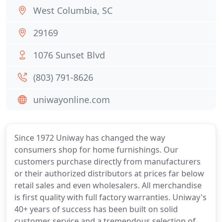
West Columbia, SC
29169
1076 Sunset Blvd
(803) 791-8626
uniwayonline.com
Since 1972 Uniway has changed the way
consumers shop for home furnishings. Our
customers purchase directly from manufacturers
or their authorized distributors at prices far below
retail sales and even wholesalers. All merchandise
is first quality with full factory warranties. Uniway's
40+ years of success has been built on solid
customer service and a tremendous selection of