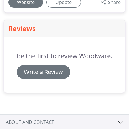
Website
Update
Share
Reviews
Be the first to review Woodware.
Write a Review
ABOUT AND CONTACT