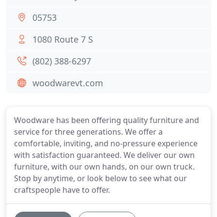
05753
1080 Route 7 S
(802) 388-6297
woodwarevt.com
Woodware has been offering quality furniture and
service for three generations. We offer a
comfortable, inviting, and no-pressure experience
with satisfaction guaranteed. We deliver our own
furniture, with our own hands, on our own truck.
Stop by anytime, or look below to see what our
craftspeople have to offer.