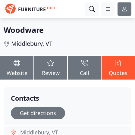
DUO
FURNITURE
Woodware
Middlebury, VT
Website
Review
Call
Quotes
Contacts
Get directions
Middlebury, VT