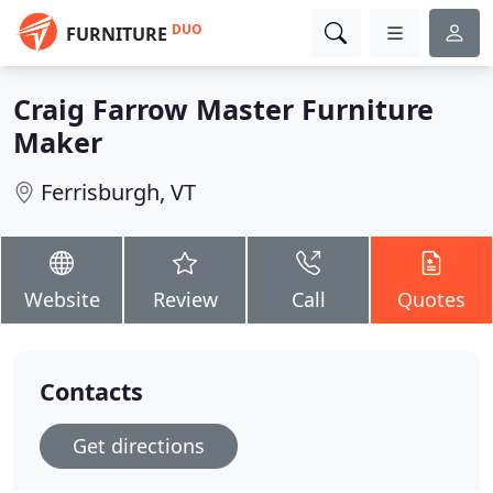
DUO
FURNITURE
Craig Farrow Master Furniture
Maker
Ferrisburgh, VT
Website
Review
Call
Quotes
Contacts
Get directions