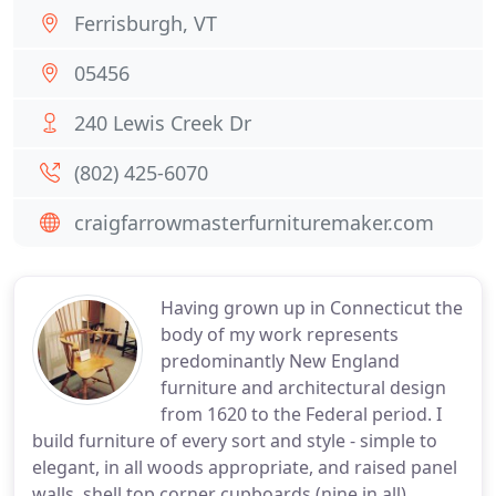
Ferrisburgh, VT
05456
240 Lewis Creek Dr
(802) 425-6070
craigfarrowmasterfurnituremaker.com
Having grown up in Connecticut the
body of my work represents
predominantly New England
furniture and architectural design
from 1620 to the Federal period. I
build furniture of every sort and style - simple to
elegant, in all woods appropriate, and raised panel
walls, shell top corner cupboards (nine in all),