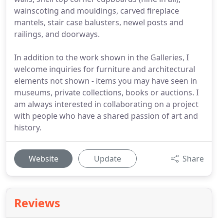
wainscoting and mouldings, carved fireplace
mantels, stair case balusters, newel posts and
railings, and doorways.
In addition to the work shown in the Galleries, I
welcome inquiries for furniture and architectural
elements not shown - items you may have seen in
museums, private collections, books or auctions. I
am always interested in collaborating on a project
with people who have a shared passion of art and
history.
Website
Update
Share
Reviews