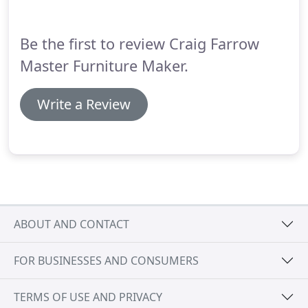
Be the first to review Craig Farrow
Master Furniture Maker.
Write a Review
ABOUT AND CONTACT
FOR BUSINESSES AND CONSUMERS
TERMS OF USE AND PRIVACY