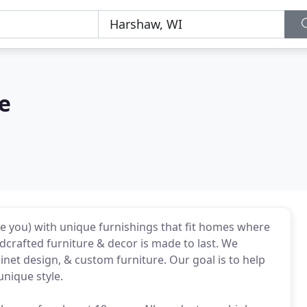
le
ike you) with unique furnishings that fit homes where
crafted furniture & decor is made to last. We
inet design, & custom furniture. Our goal is to help
unique style.