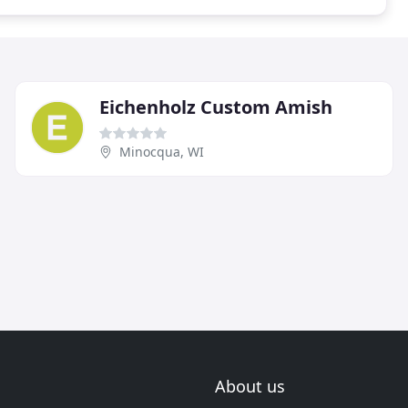
Eichenholz Custom Amish
Minocqua, WI
About us