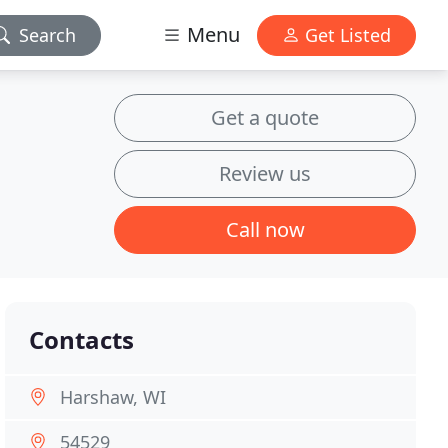
Menu
Search
Get Listed
Get a quote
Review us
Call now
Contacts
Harshaw, WI
54529