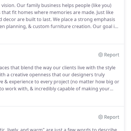
 vision.
Our family business helps people (like you)
ies that fit homes where memories are made.
Just like
 decor are built to last.
We place a strong emphasis
hen planning, & custom furniture creation.
Our goal is
(most of all) fit your unique style.
Report
es that blend the way our clients live with the style
with a creative openness that our designers truly
ye & experience to every project (no matter how big or
 to work with, & incredibly capable of making your
ssion.
That frees up our designers to do what they
ressure to upsell or make unnecessary add-ons to
Report
ic, lively, and warm" are just a few words to describe