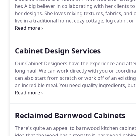
her.
A big believer in collaborating with her clients to
her designs.
She loves mixing textures, fabrics, and 
live in a traditional home, cozy cottage, log cabin, or
functional.
Laura Rose has been in the interior design
designs that suit her client's style in ways they nev
Cabinet Design Services
Our Cabinet Designers have the experience and atten
long haul.
We can work directly with you or coordinat
can also start from scratch or work off of an existing
an incredible meal.
You need quality ingredients, but
everything together.
Your Roughing It In Style Cabinet
Reclaimed Barnwood Cabinets
There's quite an appeal to barnwood kitchen cabinet
idea that the wood has a story to it, barnwood cabine