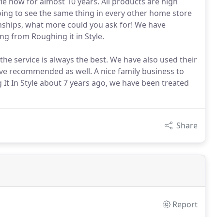
yle now for almost 10 years. All products are high
oing to see the same thing in every other home store
ionships, what more could you ask for! We have
ng from Roughing it in Style.
the service is always the best. We have also used their
ave recommended as well. A nice family business to
t In Style about 7 years ago, we have been treated
Share
Report