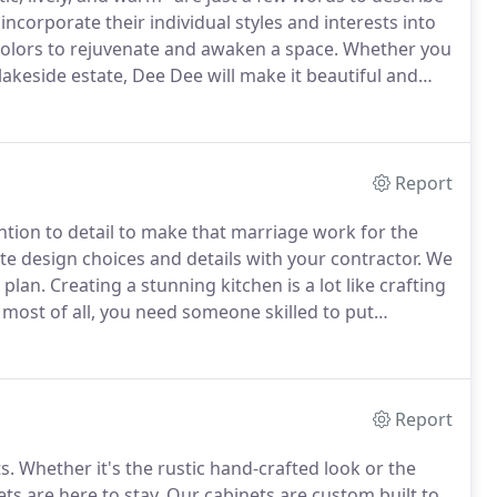
 incorporate their individual styles and interests into
colors to rejuvenate and awaken a space.
Whether you
 lakeside estate, Dee Dee will make it beautiful and
 field for nearly 20 years and thrives on creating
er dreamed possible.
Report
tion to detail to make that marriage work for the
e design choices and details with your contractor.
We
 plan.
Creating a stunning kitchen is a lot like crafting
 most of all, you need someone skilled to put
 Designer is just that person!.
Report
s.
Whether it's the rustic hand-crafted look or the
ts are here to stay.
Our cabinets are custom built to