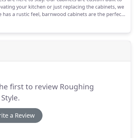
ovating your kitchen or just replacing the cabinets, we
 has a rustic feel, barnwood cabinets are the perfect
history.
To give your kitchen an aged, wise look, the
auty to match.
he first to review Roughing
 Style.
ite a Review