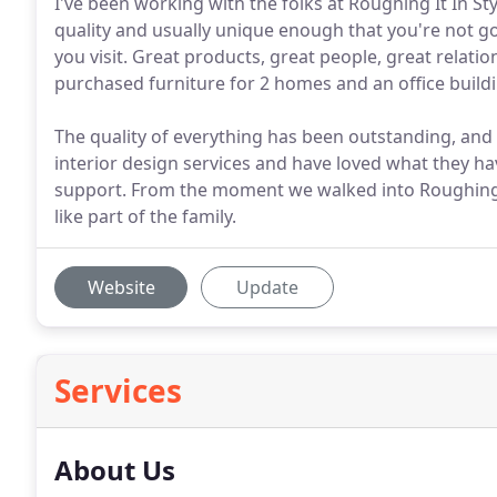
I've been working with the folks at Roughing It In St
quality and usually unique enough that you're not g
you visit. Great products, great people, great relat
purchased furniture for 2 homes and an office buildi
The quality of everything has been outstanding, and 
interior design services and have loved what they h
support. From the moment we walked into Roughing I
like part of the family.
Website
Update
Services
About Us