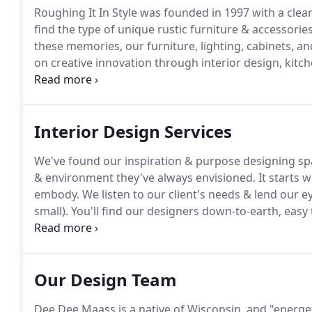
Roughing It In Style was founded in 1997 with a clear
find the type of unique rustic furniture & accessor
these memories, our furniture, lighting, cabinets, and
on creative innovation through interior design, kitc
to help you create spaces that are warm, inviting, and 
Interior Design Services
We've found our inspiration & purpose designing spac
& environment they've always envisioned.
It starts 
embody.
We listen to our client's needs & lend our e
small).
You'll find our designers down-to-earth, easy
interior dreams come true!
No one here is on commi
think is best for you and your space, no unneeded p
meet a quota.
Our Design Team
Dee Dee Maass is a native of Wisconsin, and "energet