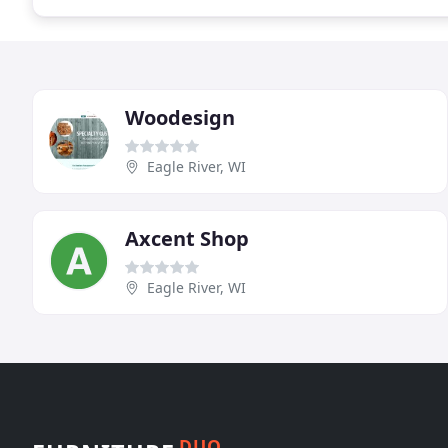
Woodesign
Eagle River, WI
Axcent Shop
Eagle River, WI
DUO