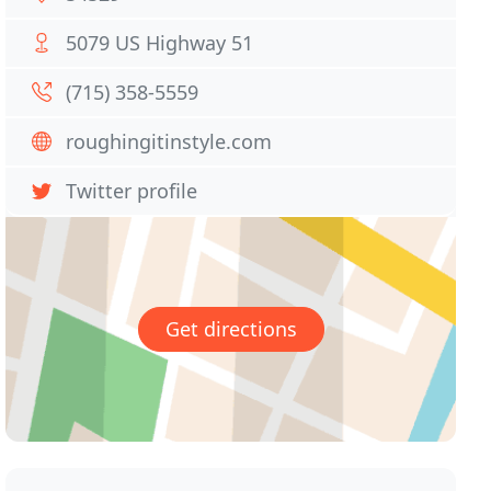
5079 US Highway 51
(715) 358-5559
roughingitinstyle.com
Twitter profile
Get directions