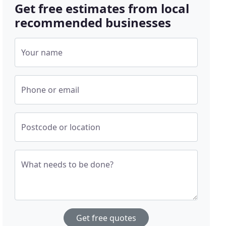
Get free estimates from local
recommended businesses
Your name
Phone or email
Postcode or location
What needs to be done?
Get free quotes