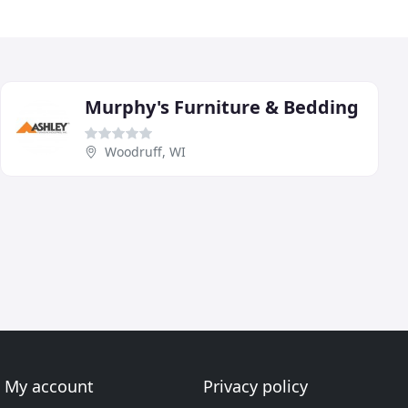
Murphy's Furniture & Bedding
Woodruff, WI
My account
Privacy policy