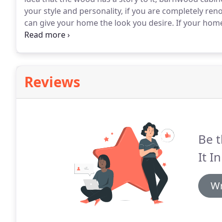
your style and personality, if you are completely ren
can give your home the look you desire.
If your home
way to enhance the look and add a sense of age and 
texture has all of the wisdom you could want and be
Reviews
Be t
It In
Wr