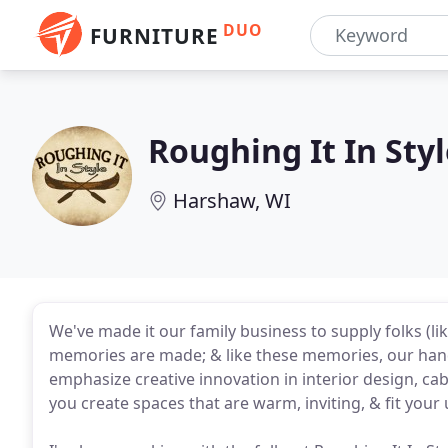
DUO
FURNITURE
Roughing It In Sty
Harshaw, WI
We've made it our family business to supply folks (l
memories are made; & like these memories, our hand
emphasize creative innovation in interior design, cab
you create spaces that are warm, inviting, & fit your 