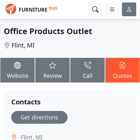
DUO
FURNITURE
Office Products Outlet
Flint, MI
Website
Review
Call
Quotes
Contacts
Get directions
Flint, MI