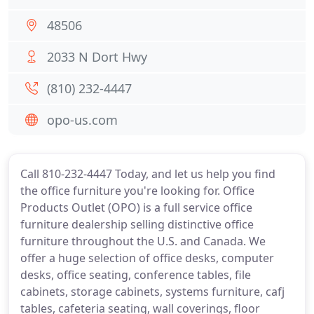
48506
2033 N Dort Hwy
(810) 232-4447
opo-us.com
Call 810-232-4447 Today, and let us help you find
the office furniture you're looking for. Office
Products Outlet (OPO) is a full service office
furniture dealership selling distinctive office
furniture throughout the U.S. and Canada. We
offer a huge selection of office desks, computer
desks, office seating, conference tables, file
cabinets, storage cabinets, systems furniture, cafj
tables, cafeteria seating, wall coverings, floor