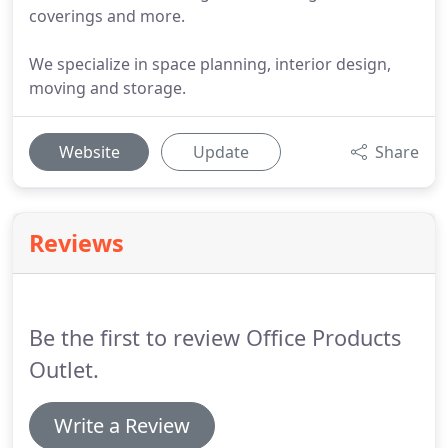
coverings and more.
We specialize in space planning, interior design,
moving and storage.
Website
Update
Share
Reviews
Be the first to review Office Products
Outlet.
Write a Review