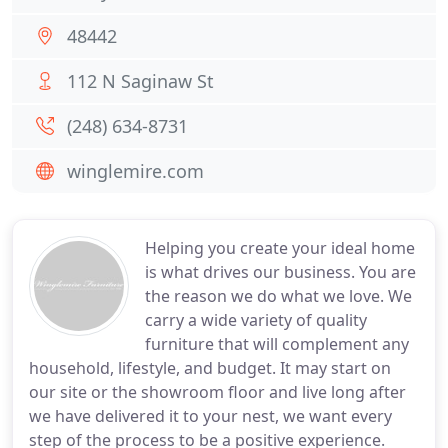
48442
112 N Saginaw St
(248) 634-8731
winglemire.com
Helping you create your ideal home
is what drives our business. You are
the reason we do what we love. We
carry a wide variety of quality
furniture that will complement any
household, lifestyle, and budget. It may start on
our site or the showroom floor and live long after
we have delivered it to your nest, we want every
step of the process to be a positive experience.