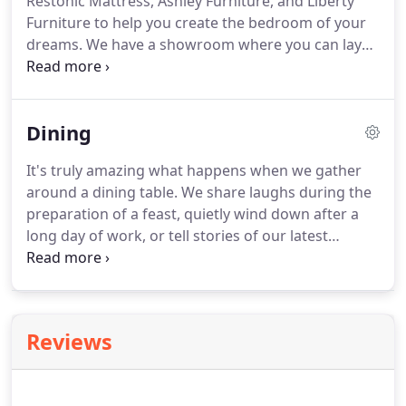
Restonic Mattress, Ashley Furniture, and Liberty
in 1945, Ashley offers one of the industry's
Furniture to help you create the bedroom of your
broadest product assortments.
dreams.
We have a showroom where you can lay
down and try out several models from traditional
mattress construction to space age memory foam.
Careful though, when you stop in and try our
Dining
selection.
Liberty is one of the premiere leaders in
manufacturing and delivering quality furniture at
It's truly amazing what happens when we gather
exceptional value.
From their hard-working and
around a dining table.
We share laughs during the
faithful employees they have built a loyal customer
preparation of a feast, quietly wind down after a
base to whom they are dedicated.
long day of work, or tell stories of our latest
travels.
If the Bedroom Room is our sanctuary, the
Dining Room is the heart & soul of the house.
What
will you gather around?
Let us find the perfect
addition to your Dining Room.
Reviews