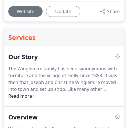
Website
Update
Share
Services
Our Story
The Winglemire family has been synonymous with
furniture and the village of Holly since 1858.
It was
then that Joseph and Christine Winglemire moved
into town and set up shop.
Like many other
furniture-makers of the 1800's, Joseph also worked
for a time as an undertaker and had two matched
black horses to pull a hearse.
Customers can see
Overview
the quality of work that Joseph built which is on
display in an area off the main showroom in the