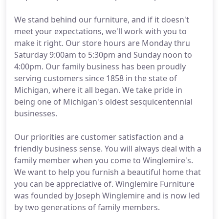
We stand behind our furniture, and if it doesn't
meet your expectations, we'll work with you to
make it right. Our store hours are Monday thru
Saturday 9:00am to 5:30pm and Sunday noon to
4:00pm. Our family business has been proudly
serving customers since 1858 in the state of
Michigan, where it all began. We take pride in
being one of Michigan's oldest sesquicentennial
businesses.
Our priorities are customer satisfaction and a
friendly business sense. You will always deal with a
family member when you come to Winglemire's.
We want to help you furnish a beautiful home that
you can be appreciative of. Winglemire Furniture
was founded by Joseph Winglemire and is now led
by two generations of family members.