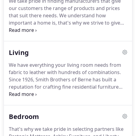
We take pride in finding manufacturers that give
store.
Joseph sold furniture from his home until
our customers the range of products and prices
1865, when he built a store on N. Saginaw Street in
that suit there needs.
We understand how
Holly, which is still in existence under the name
important a home is, that's why we strive to give
Joseph's Oak and Kitchen Shop.
you the best customer service when making it one
you love.
Take a look at some of the recent
furniture we carry in the gallery to the right, or
Living
browse one of the categories below.
If you don't
see something you like, give us a call at (248)634-
We have everything your living room needs from
8731 and we will work hard to find something you
fabric to leather with hundreds of combinations.
do.
Since 1926, Smith Brothers of Berne has built a
reputation for crafting fine residential furniture
that is solid, comfortable, and stylish.
They
combine old world craftsmanship with modern
technology to create furniture Winglemire
Bedroom
Furniture stands behind with total confidence.
Ashley Furniture Industries, Inc. is the largest
That's why we take pride in selecting partners like
manufacturer of furniture in the world.
Established