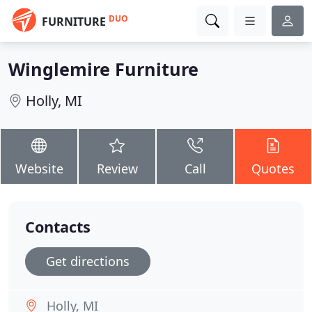
DUO
FURNITURE
Winglemire Furniture
Holly, MI
Website
Review
Call
Quotes
Contacts
Get directions
Holly, MI