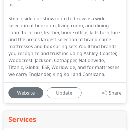
us.
Step inside our showroom to browse a wide
selection of bedroom, living room, and dining
room furniture, leather, home office, kids furniture
and the area's largest selection of brand name
mattresses and box spring sets.You'll find brands
you recognize and trust including Ashley, Coaster,
Woodcrest, Jackson, Catnapper, Nationwide,
Titanic, Global, ESF, Worldwide, and for mattresses
we carry Englander, King Koil and Corsicana.
Website
Update
Share
Services