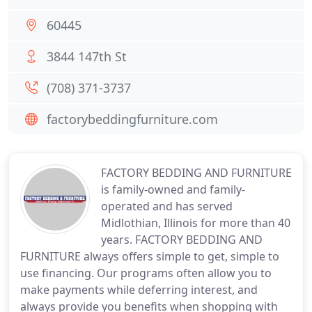
60445
3844 147th St
(708) 371-3737
factorybeddingfurniture.com
FACTORY BEDDING AND FURNITURE
is family-owned and family-
operated and has served
Midlothian, Illinois for more than 40
years. FACTORY BEDDING AND
FURNITURE always offers simple to get, simple to
use financing. Our programs often allow you to
make payments while deferring interest, and
always provide you benefits when shopping with