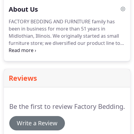
About Us
FACTORY BEDDING AND FURNITURE family has
been in business for more than 51 years in
Midlothian, Illinois.
We originally started as small
furniture store; we diversified our product line to
carry a wide selection of bedroom, living room, and
dining room furniture, in our beautifully decorated
showroom.
We carry some of the most recognized
names in furniture and mattresses: Ashley, Coaster,
Reviews
Woodcrest, Ligo, Jackson, Catnapper, Nationwide,
Titanic, Global, ESF Wholesale Furniture,
Homelegance, Liberty Furniture, World Imports,
and for mattresses we carry englander, King Koil
Be the first to review Factory Bedding.
and Corsicana.
Write a Review