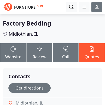
DUO
FURNITURE
Factory Bedding
Midlothian, IL
Website
Review
Call
Quotes
Contacts
Get directions
Midlothian, IL