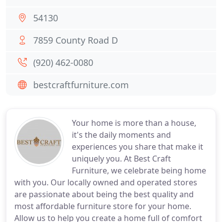
54130
7859 County Road D
(920) 462-0080
bestcraftfurniture.com
Your home is more than a house,
it's the daily moments and
experiences you share that make it
uniquely you. At Best Craft
Furniture, we celebrate being home
with you. Our locally owned and operated stores
are passionate about being the best quality and
most affordable furniture store for your home.
Allow us to help you create a home full of comfort