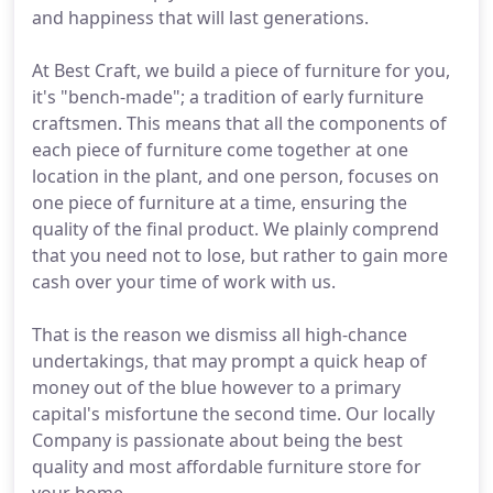
and happiness that will last generations.
At Best Craft, we build a piece of furniture for you,
it's "bench-made"; a tradition of early furniture
craftsmen. This means that all the components of
each piece of furniture come together at one
location in the plant, and one person, focuses on
one piece of furniture at a time, ensuring the
quality of the final product. We plainly comprend
that you need not to lose, but rather to gain more
cash over your time of work with us.
That is the reason we dismiss all high-chance
undertakings, that may prompt a quick heap of
money out of the blue however to a primary
capital's misfortune the second time. Our locally
Company is passionate about being the best
quality and most affordable furniture store for