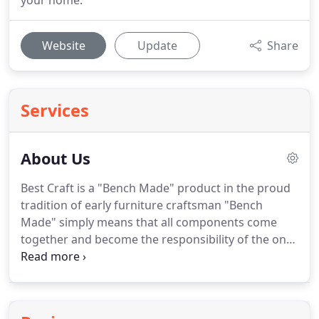
your home.
Website
Update
Share
Services
About Us
Best Craft is a "Bench Made" product in the proud
tradition of early furniture craftsman "Bench
Made" simply means that all components come
together and become the responsibility of the one
individual to transform those components into a
functional home furnishings product.
This person
with the frame builder and seamstress then code
the attached tag to assure that their workmanship