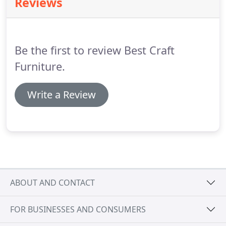
Reviews
meets both their individual and company
expectations for quality.
The piece is then sent on
to final inspection.
Mill tested fabrics are available
in over 300 style and color selections and are
Be the first to review Best Craft
available with minimal back orders.
Furniture.
Write a Review
ABOUT AND CONTACT
FOR BUSINESSES AND CONSUMERS