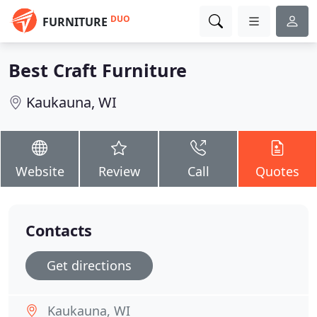
DUO
FURNITURE
Best Craft Furniture
Kaukauna, WI
Website
Review
Call
Quotes
Contacts
Get directions
Kaukauna, WI