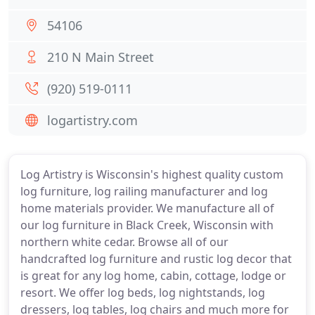
54106
210 N Main Street
(920) 519-0111
logartistry.com
Log Artistry is Wisconsin's highest quality custom
log furniture, log railing manufacturer and log
home materials provider. We manufacture all of
our log furniture in Black Creek, Wisconsin with
northern white cedar. Browse all of our
handcrafted log furniture and rustic log decor that
is great for any log home, cabin, cottage, lodge or
resort. We offer log beds, log nightstands, log
dressers, log tables, log chairs and much more for