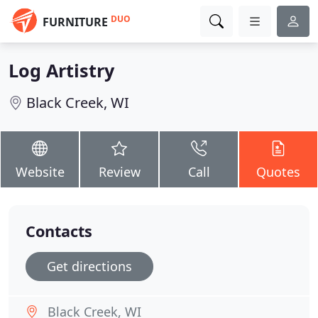
DUO
FURNITURE
Log Artistry
Black Creek, WI
Website
Review
Call
Quotes
Contacts
Get directions
Black Creek, WI