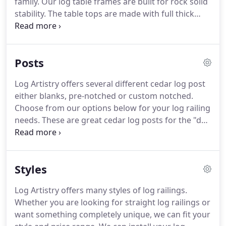
family.
Our log table frames are built for rock solid
stability.
The table tops are made with full thick
pine boards and optional slabs.
These tops and
slabs are kiln dried, glued and doweled together
for a virtually seamless appearance.
Also, to go
Posts
with our log dining room tables we offer several
different styles of log dining room chairs, pine slab
Log Artistry offers several different cedar log post
benches or upholstered benches.
either blanks, pre-notched or custom notched.
Choose from our options below for your log railing
needs.
These are great cedar log posts for the "do-
it-yourself" kind of person or a builder that want to
do it all themselves.
Buy cedar log post blanks pre-
cut or full length logs to cut yourself.
These are
Styles
post that are notched for the outside railing corner,
usually will tie two railing sections together.
Log Artistry offers many styles of log railings.
Whether you are looking for straight log railings or
want something completely unique, we can fit your