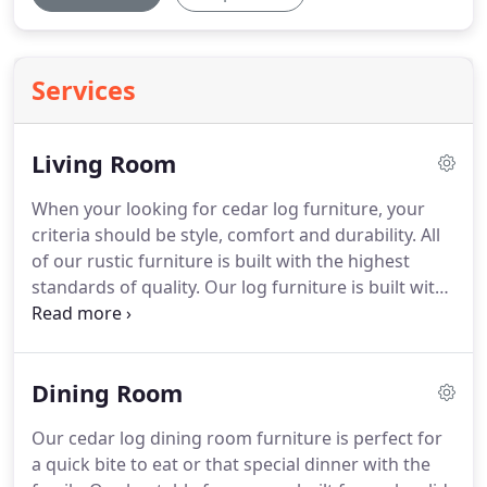
Services
Living Room
When your looking for cedar log furniture, your
criteria should be style, comfort and durability.
All
of our rustic furniture is built with the highest
standards of quality.
Our log furniture is built with
mortise and tenon construction.
Then glued with
the highest quality construction adhesive and
screwed together.
We design and handcraft all of
Dining Room
our log furniture to be ecstatically pleasing to any
surroundings.
Our cedar log dining room furniture is perfect for
a quick bite to eat or that special dinner with the