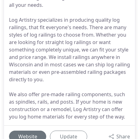
all your needs.
Log Artistry specializes in producing quality log
railings, that fit everyone's needs. There are many
styles of log railings to choose from. Whether you
are looking for straight log railings or want
something completely unique, we can fit your style
and price range. We install railings anywhere in
Wisconsin and in most cases we can ship log railing
materials or even pre-assembled railing packages
directly to you.
We also offer pre-made railing components, such
as spindles, rails, and posts. If your home is new
construction or a remodel, Log Artistry can offer
you log home materials for every step of the way.
Website
Update
Share