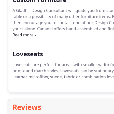
A Gladhill Design Consultant will guide you from start
table or a possibility of many other furniture items.
B
then encourage you to contact one of our Design Cons
yours alone.
Canadel offers hand-assembled and finis
the industry, according to environmentally-friendly 
home, then contact us for your next steps.
Loveseats
Loveseats are perfect for areas with smaller width fo
or mix and match styles.
Loveseats can be stationary o
Leather, microfiber, suede, fabric or combination lov
Reviews