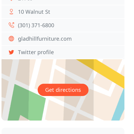
10 Walnut St
(301) 371-6800
gladhillfurniture.com
Twitter profile
Get directions