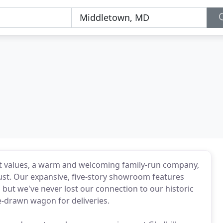
best values, a warm and welcoming family-run company,
ust. Our expansive, five-story showroom features
 but we've never lost our connection to our historic
e-drawn wagon for deliveries.