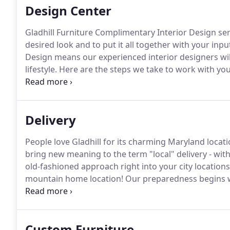
Design Center
Gladhill Furniture Complimentary Interior Design ser
desired look and to put it all together with your inpu
Design means our experienced interior designers wil
lifestyle.
Here are the steps we take to work with you
We begin this complimentary process by teaming you
will make an initial house call to start the discovery 
Delivery
People love Gladhill for its charming Maryland locati
bring new meaning to the term "local" delivery - with
old-fashioned approach right into your city locations
mountain home location!
Our preparedness begins w
knowledge of traffic patterns that help us show up o
to be accommodating and flexible to your specific n
Custom Furniture