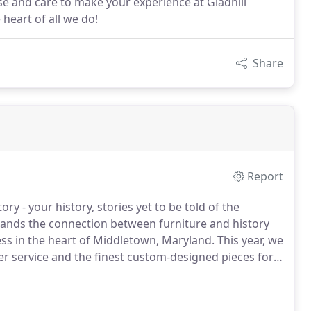
ise and care to make your experience at Gladhill
 heart of all we do!
Share
Report
ry - your history, stories yet to be told of the
nds the connection between furniture and history
ess in the heart of Middletown, Maryland.
This year, we
r service and the finest custom-designed pieces for
ure has been dedicated to bringing fine furniture and
y, and beyond.