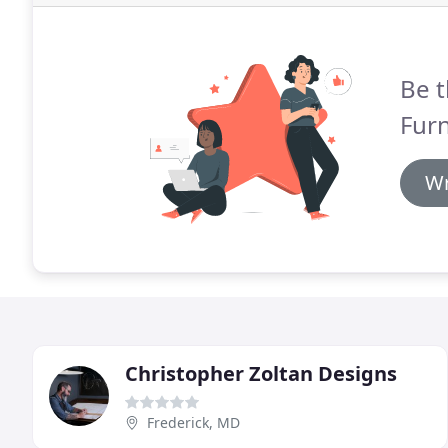
Be t
Furn
Wr
Christopher Zoltan Designs
Frederick, MD