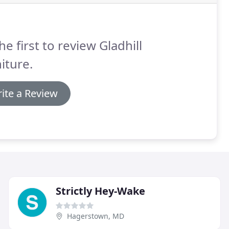
he first to review Gladhill
iture.
ite a Review
Strictly Hey-Wake
Hagerstown, MD