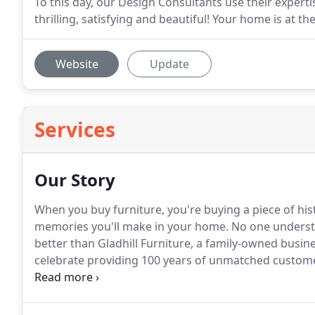
To this day, our Design Consultants use their expert
thrilling, satisfying and beautiful! Your home is at the
Website
Update
Services
Our Story
When you buy furniture, you're buying a piece of histo
memories you'll make in your home.
No one understa
better than Gladhill Furniture, a family-owned busin
celebrate providing 100 years of unmatched custome
every room of the home!
Since 1915, Gladhill Furnit
design to the greater Frederick, Maryland communit