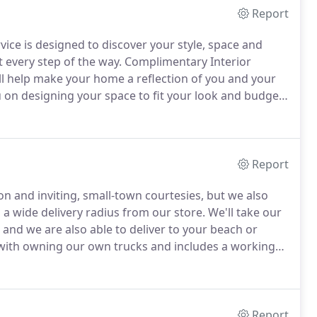
Report
vice is designed to discover your style, space and
t every step of the way.
Complimentary Interior
l help make your home a reflection of you and your
 on designing your space to fit your look and budget.
 up with one of our experienced staff designers who
phase of your plans.
Report
on and inviting, small-town courtesies, but we also
 a wide delivery radius from our store.
We'll take our
 and we are also able to deliver to your beach or
ith owning our own trucks and includes a working
n time.
We will call ahead to confirm and do our best
eeds.
Report