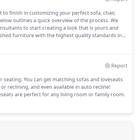
 to finish in customizing your perfect sofa, chair,
elow outlines a quick overview of the process.
We
ultants to start creating a look that is yours and
hed furniture with the highest quality standards in
processes.
Start creating your custom piece right at
Report
r seating.
You can get matching sofas and loveseats
r reclining, and even available in auto recline!
eseats are perfect for any living room or family room.