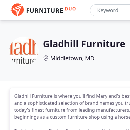
DUO
FURNITURE
Gladhill Furniture
Middletown, MD
Gladhill Furniture is where you'll find Maryland's 
and a sophisticated selection of brand names you tr
today's finest furniture from leading manufacturers,
beginnings as a custom furniture shop using a hors