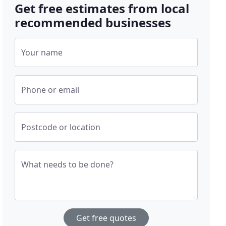
Get free estimates from local
recommended businesses
Your name
Phone or email
Postcode or location
What needs to be done?
Get free quotes