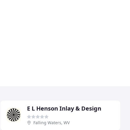
E L Henson Inlay & Design
Falling Waters, WV