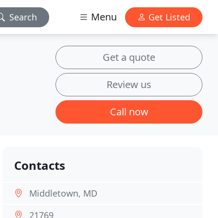
Menu
Search
Get Listed
Get a quote
Review us
Call now
Contacts
Middletown, MD
21769