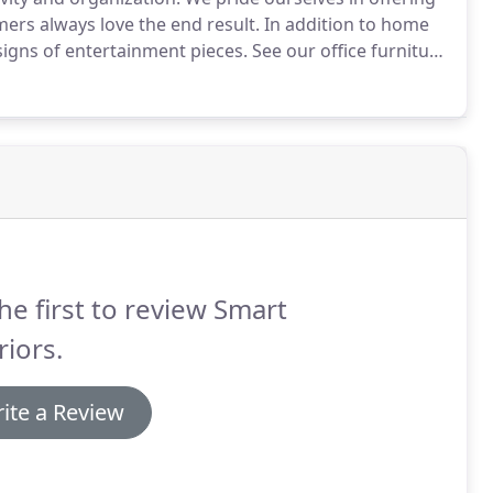
mers always love the end result.
In addition to home
signs of entertainment pieces.
See our office furniture
on, Stanley, Wynwood and more.
he first to review Smart
riors.
ite a Review