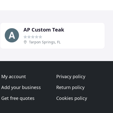
AP Custom Teak
Tarpon Springs, FL
My account
Privacy policy
Add your business
Return policy
Get free quotes
Cookies policy