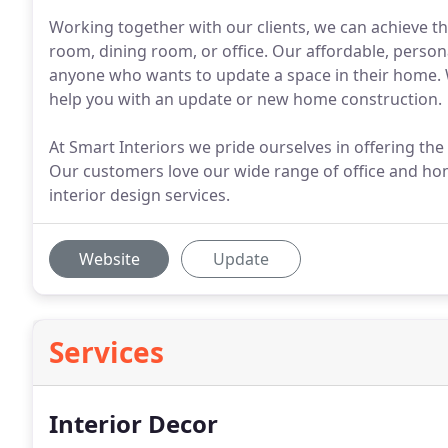
Working together with our clients, we can achieve th
room, dining room, or office. Our affordable, persona
anyone who wants to update a space in their home.
help you with an update or new home construction.
At Smart Interiors we pride ourselves in offering the
Our customers love our wide range of office and ho
interior design services.
Website
Update
Services
Interior Decor