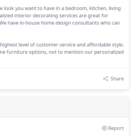
e look you want to have in a bedroom, kitchen, living
lized interior decorating services are great for
 We have in-house home design consultants who can
 highest level of customer service and affordable style.
me furniture options, not to mention our personalized
Share
Report