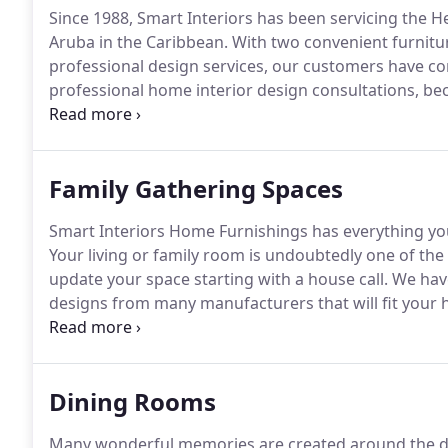
Since 1988, Smart Interiors has been servicing the H
Aruba in the Caribbean.
With two convenient furnitur
professional design services, our customers have come
professional home interior design consultations, be
be when you are building, buying or updating a hom
of your dreams, whether it's a living area, dining r
Family Gathering Spaces
Smart Interiors Home Furnishings has everything yo
Your living or family room is undoubtedly one of the
update your space starting with a house call.
We have
designs from many manufacturers that will fit your 
home furniture from Bassett, Stressless, Stanley, Uni
more.
Dining Rooms
Many wonderful memories are created around the d