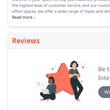
the highest level of customer service, and our custo
office spaces, we offer a wide range of styles and de
from manufacturers such as Hooker, Sligh, Lexingt
Reviews
Be t
Inte
Wr