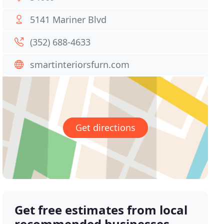
5141 Mariner Blvd
(352) 688-4633
smartinteriorsfurn.com
Get directions
Get free estimates from local
recommended businesses