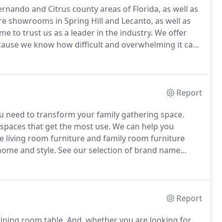
ernando and Citrus county areas of Florida, as well as
e showrooms in Spring Hill and Lecanto, as well as
 to trust us as a leader in the industry.
We offer
cause we know how difficult and overwhelming it can
e.
Our interior designers help you to create the room
oom, home office or bedroom.
Report
u need to transform your family gathering space.
 spaces that get the most use.
We can help you
 living room furniture and family room furniture
home and style.
See our selection of brand name
versal, Norwalk, Lexington, Fairfield, Bernhardt and
Report
ining room table.
And, whether you are looking for