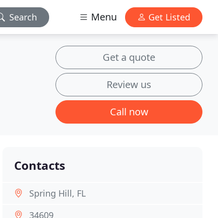
Menu
Search
Get Listed
Get a quote
Review us
Call now
Contacts
Spring Hill, FL
34609