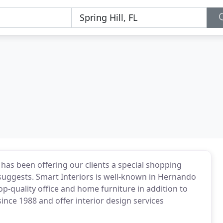
has been offering our clients a special shopping
n suggests. Smart Interiors is well-known in Hernando
top-quality office and home furniture in addition to
ince 1988 and offer interior design services