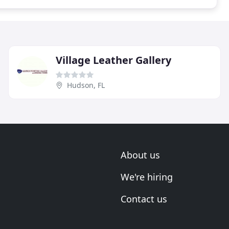
Village Leather Gallery
Hudson, FL
About us
We're hiring
Contact us