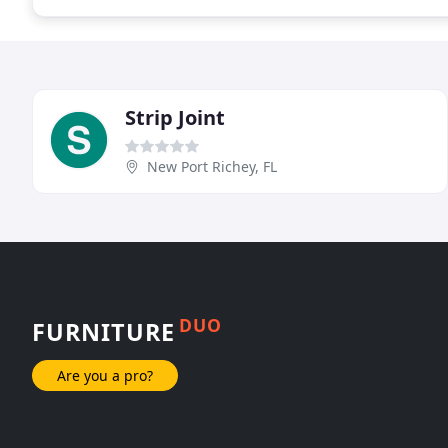
Strip Joint
New Port Richey, FL
DUO
FURNITURE
Are you a pro?