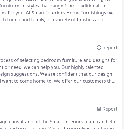
rniture, in styles that range from traditional to
ces for you.
At Smart Interiors Home Furnishings we
th friend and family, in a variety of finishes and
f brand name furniture from Bassett Custom Dining,
el Hooker and more.
Report
ocess of selecting bedroom furniture and designs for
t or need, we can help you.
Our highly talented
esign suggestions.
We are confident that our design
ll want to come home to.
We offer our customers the
 such as Wesley Allen, Lexington, Stanley, American
luding custom headboards with hundreds of fabrics to
Report
ign consultants of the Smart Interiors team can help
ity and organization.
We pride ourselves in offering