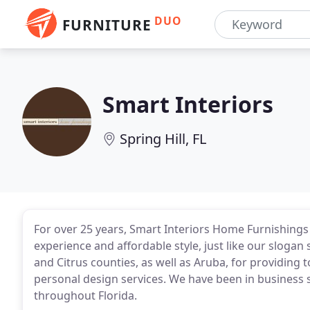
DUO
FURNITURE
Smart Interiors
Spring Hill, FL
For over 25 years, Smart Interiors Home Furnishings 
experience and affordable style, just like our sloga
and Citrus counties, as well as Aruba, for providing 
personal design services. We have been in business s
throughout Florida.