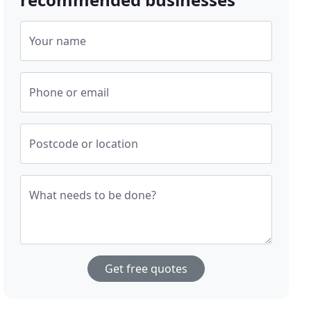
Your name
Phone or email
Postcode or location
What needs to be done?
Get free quotes