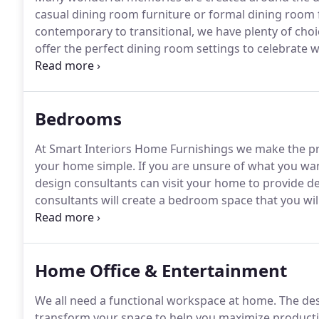
casual dining room furniture or formal dining room fu
contemporary to transitional, we have plenty of choi
offer the perfect dining room settings to celebrate wi
fabrics.
The choices are endless.
See our selection o
Lexington, Stanley, Universal, Star, Bernhardt, Drex
Bedrooms
At Smart Interiors Home Furnishings we make the pr
your home simple.
If you are unsure of what you wan
design consultants can visit your home to provide d
consultants will create a bedroom space that you wi
highest-quality furnishings from well-known brands,
Drew, Bassett, Universal Furniture, and Hooker, inc
select from.
Home Office & Entertainment
We all need a functional workspace at home.
The des
transform your space to help you maximize productiv