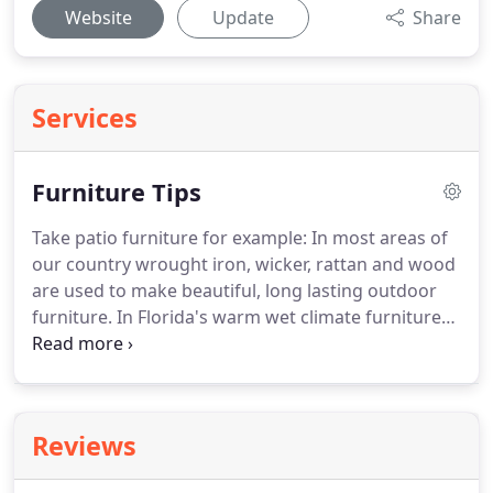
Website
Update
Share
Services
Furniture Tips
Take patio furniture for example: In most areas of
our country wrought iron, wicker, rattan and wood
are used to make beautiful, long lasting outdoor
furniture.
In Florida's warm wet climate furniture
made from these materials can be a recipe for
disaster.
There are manufacturers of patio
furniture whose factories are in Florida and whose
products are designed to withstand the harsh
Reviews
Florida climate.
Wrought iron and painted steel
furniture can provide a traditional look or