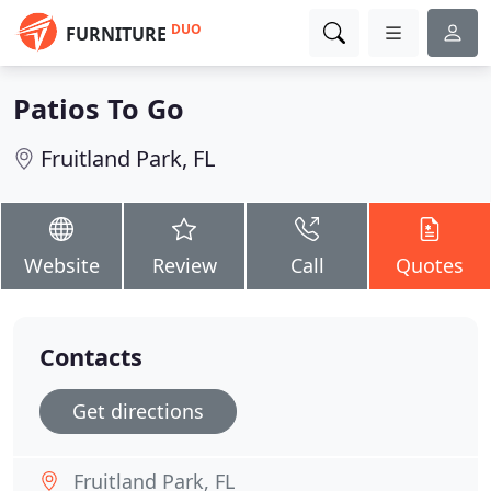
DUO
FURNITURE
Patios To Go
Fruitland Park, FL
Website
Review
Call
Quotes
Contacts
Get directions
Fruitland Park, FL