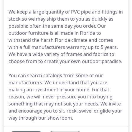
We keep a large quantity of PVC pipe and fittings in
stock so we may ship them to you as quickly as
possible; often the same day you order. Our
outdoor furniture is all made in Florida to
withstand the harsh Florida climate and comes
with a full manufacturers warranty up to 5 years.
We have a wide variety of frames and fabrics to
choose from to create your own outdoor paradise.
You can search catalogs from some of our
manufacturers. We understand that you are
making an investment in your home. For that
reason, we will never pressure you into buying
something that may not suit your needs. We invite
and encourage you to sit, rock, swivel or glide your
way through our showroom.