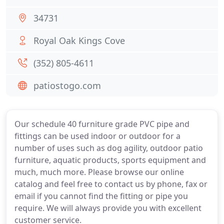
34731
Royal Oak Kings Cove
(352) 805-4611
patiostogo.com
Our schedule 40 furniture grade PVC pipe and
fittings can be used indoor or outdoor for a
number of uses such as dog agility, outdoor patio
furniture, aquatic products, sports equipment and
much, much more. Please browse our online
catalog and feel free to contact us by phone, fax or
email if you cannot find the fitting or pipe you
require. We will always provide you with excellent
customer service.